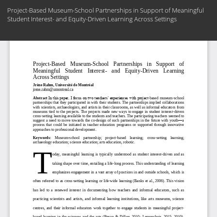
Return
Project-Based Museum-School Partnerships in Support of Meaningful
to
Student Interest- and Equity-Driven Learning Across Settings
Article
Details
Do
Do
PD