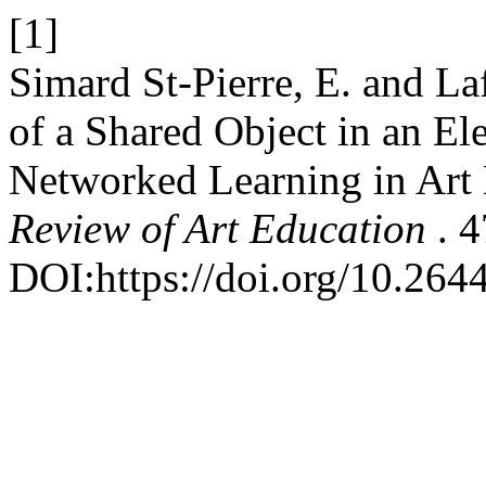
[1]
Simard St-Pierre, E. and La
of a Shared Object in an E
Networked Learning in Art
Review of Art Education
. 
DOI:https://doi.org/10.2644