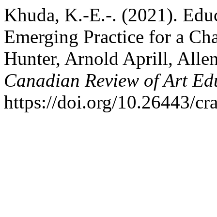
Khuda, K.-E.-. (2021). Educ
Emerging Practice for a C
Hunter, Arnold Aprill, All
Canadian Review of Art Ed
https://doi.org/10.26443/cr