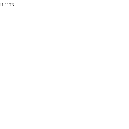
1i1.1173