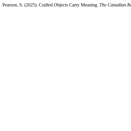
Pearson, S. (2025). Crafted Objects Carry Meaning.
The Canadian Re