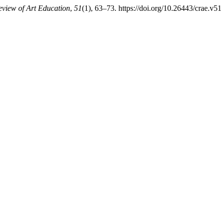
view of Art Education
,
51
(1), 63–73. https://doi.org/10.26443/crae.v5