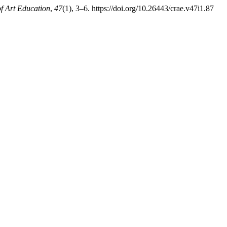
f Art Education
,
47
(1), 3–6. https://doi.org/10.26443/crae.v47i1.87