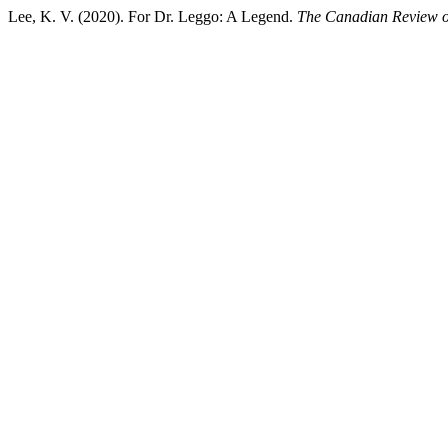
Lee, K. V. (2020). For Dr. Leggo: A Legend.
The Canadian Review o