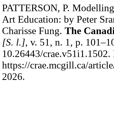
PATTERSON, P. Modelling I
Art Education: by Peter Sr
Charisse Fung.
The Canadi
[S. l.]
, v. 51, n. 1, p. 101–
10.26443/crae.v51i1.1502.
https://crae.mcgill.ca/artic
2026.