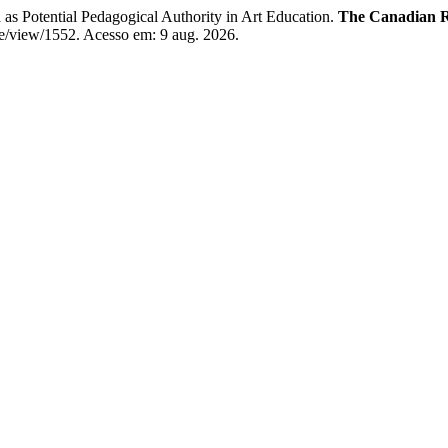
tential Pedagogical Authority in Art Education.
The Canadian R
cle/view/1552. Acesso em: 9 aug. 2026.