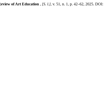
eview of Art Education
,
[S. l.]
, v. 51, n. 1, p. 42–62, 2025. DOI: