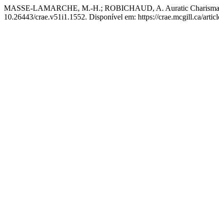
MASSE-LAMARCHE, M.-H.; ROBICHAUD, A. Auratic Charisma as Po
10.26443/crae.v51i1.1552. Disponível em: https://crae.mcgill.ca/arti