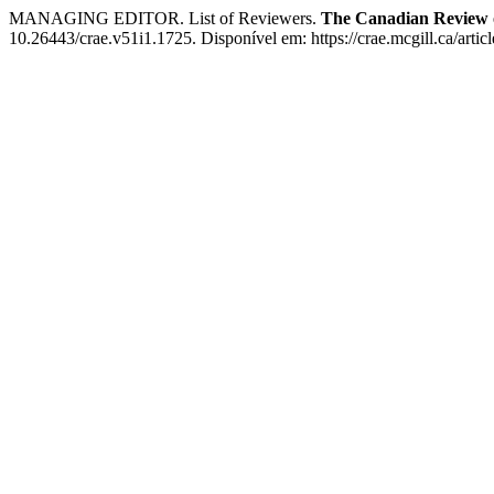
MANAGING EDITOR. List of Reviewers.
The Canadian Review 
10.26443/crae.v51i1.1725. Disponível em: https://crae.mcgill.ca/arti