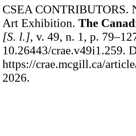
CSEA CONTRIBUTORS. Navi
Art Exhibition.
The Canadi
[S. l.]
, v. 49, n. 1, p. 79–1
10.26443/crae.v49i1.259. D
https://crae.mcgill.ca/artic
2026.