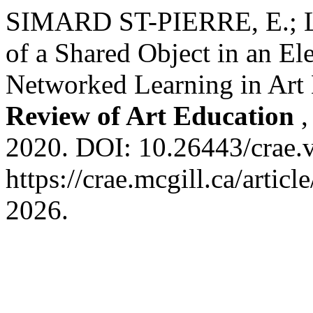
SIMARD ST-PIERRE, E.; L
of a Shared Object in an E
Networked Learning in Art
Review of Art Education
2020. DOI: 10.26443/crae.v
https://crae.mcgill.ca/artic
2026.