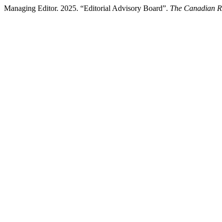
Managing Editor. 2025. “Editorial Advisory Board”.
The Canadian Re