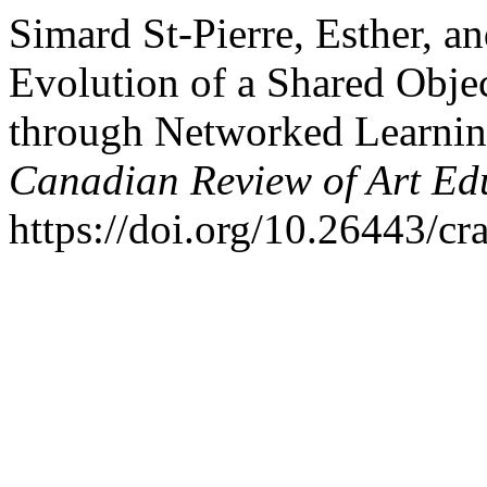
Simard St-Pierre, Esther, a
Evolution of a Shared Obje
through Networked Learnin
Canadian Review of Art Ed
https://doi.org/10.26443/cr