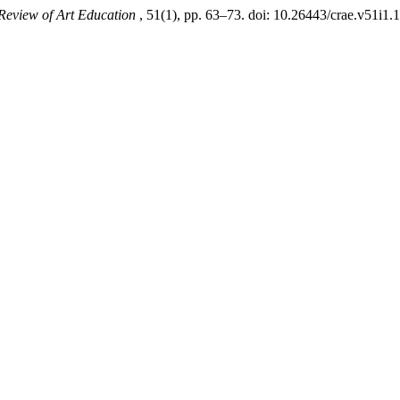
Review of Art Education
, 51(1), pp. 63–73. doi: 10.26443/crae.v51i1.