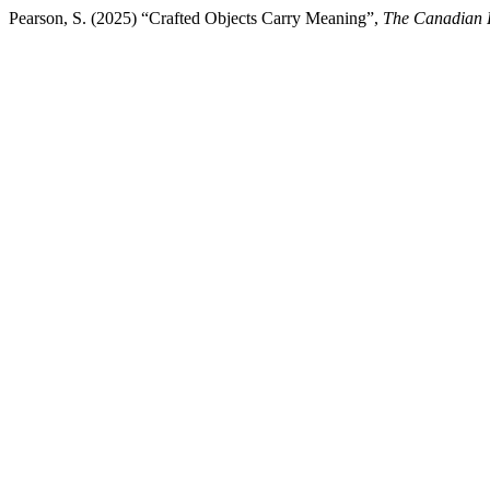
Pearson, S. (2025) “Crafted Objects Carry Meaning”,
The Canadian 