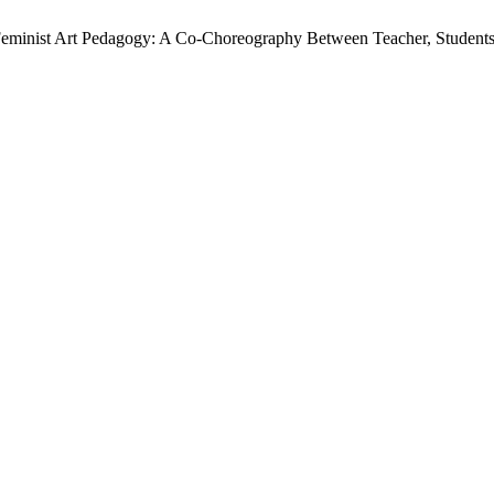
Feminist Art Pedagogy: A Co-Choreography Between Teacher, Student