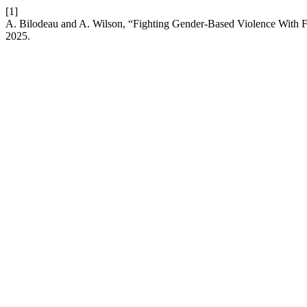
[1]
A. Bilodeau and A. Wilson, “Fighting Gender-Based Violence With 
2025.