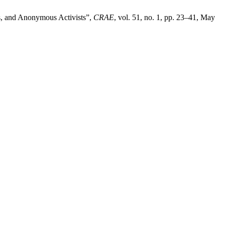
s, and Anonymous Activists”,
CRAE
, vol. 51, no. 1, pp. 23–41, May