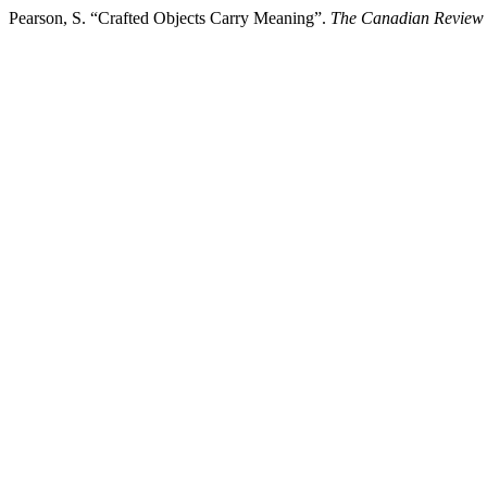
Pearson, S. “Crafted Objects Carry Meaning”.
The Canadian Review 