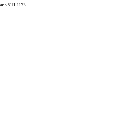
rae.v51i1.1173.