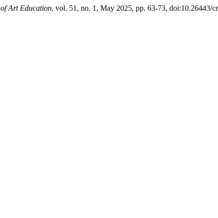
of Art Education
, vol. 51, no. 1, May 2025, pp. 63-73, doi:10.26443/c