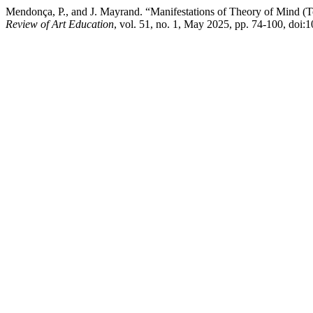
Mendonça, P., and J. Mayrand. “Manifestations of Theory of Mind (T
Review of Art Education
, vol. 51, no. 1, May 2025, pp. 74-100, doi: