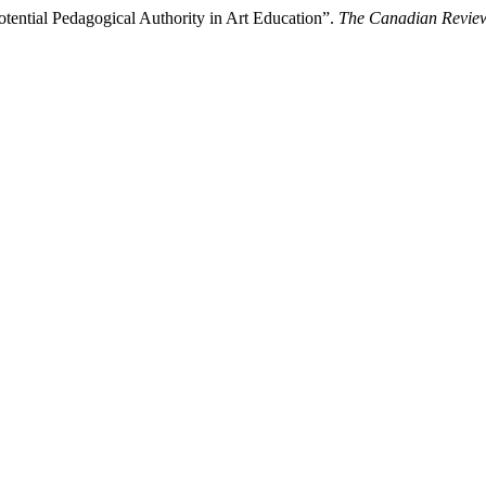
ential Pedagogical Authority in Art Education”.
The Canadian Review