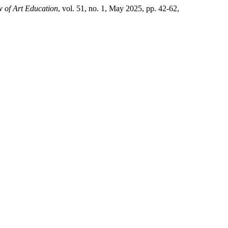
 of Art Education
, vol. 51, no. 1, May 2025, pp. 42-62,