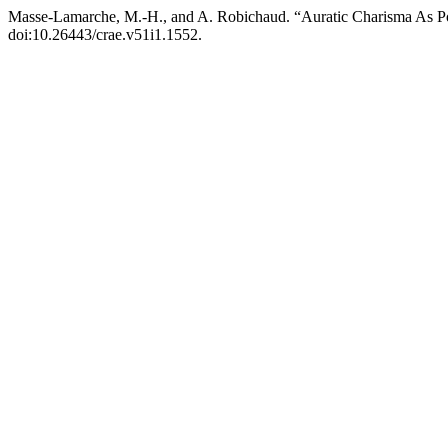
Masse-Lamarche, M.-H., and A. Robichaud. “Auratic Charisma As Pot
doi:10.26443/crae.v51i1.1552.