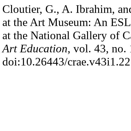
Cloutier, G., A. Ibrahim, an
at the Art Museum: An ESL 
at the National Gallery of 
Art Education
, vol. 43, no.
doi:10.26443/crae.v43i1.22