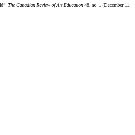
ld”.
The Canadian Review of Art Education
48, no. 1 (December 11,