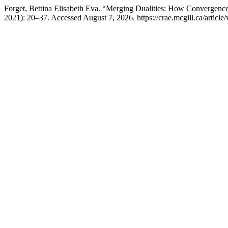
Forget, Bettina Elisabeth Eva. “Merging Dualities: How Convergen
2021): 20–37. Accessed August 7, 2026. https://crae.mcgill.ca/article