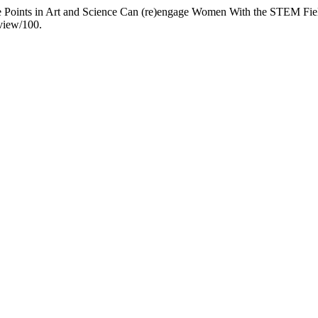
ce Points in Art and Science Can (re)engage Women With the STEM Fie
/view/100.