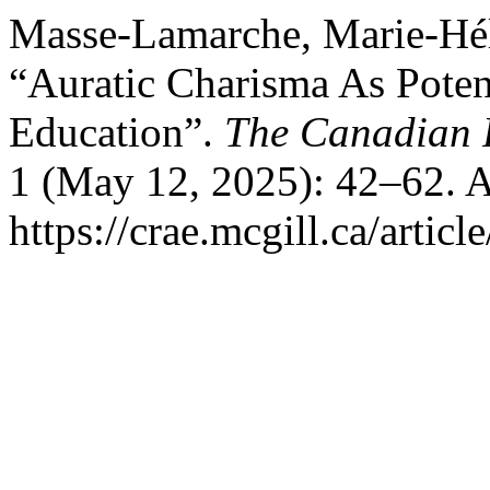
Masse-Lamarche, Marie-Hél
“Auratic Charisma As Potent
Education”.
The Canadian 
1 (May 12, 2025): 42–62. A
https://crae.mcgill.ca/artic