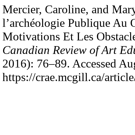
Mercier, Caroline, and Mary
l’archéologie Publique Au 
Motivations Et Les Obstacle
Canadian Review of Art Ed
2016): 76–89. Accessed Aug
https://crae.mcgill.ca/articl