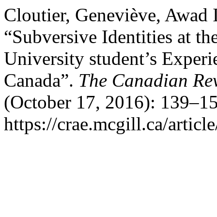
Cloutier, Geneviève, Awad 
“Subversive Identities at 
University student’s Experi
Canada”.
The Canadian Rev
(October 17, 2016): 139–15
https://crae.mcgill.ca/articl