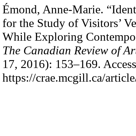
Émond, Anne-Marie. “Ident
for the Study of Visitors’ V
While Exploring Contempor
The Canadian Review of Ar
17, 2016): 153–169. Access
https://crae.mcgill.ca/articl