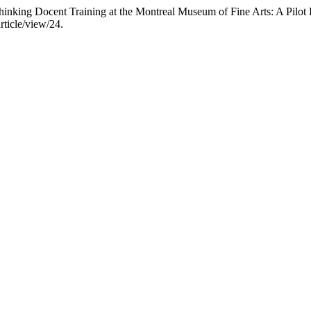
nking Docent Training at the Montreal Museum of Fine Arts: A Pilot 
rticle/view/24.