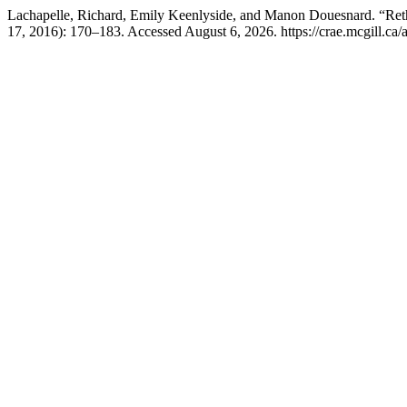
Lachapelle, Richard, Emily Keenlyside, and Manon Douesnard. “Rethi
17, 2016): 170–183. Accessed August 6, 2026. https://crae.mcgill.ca/a