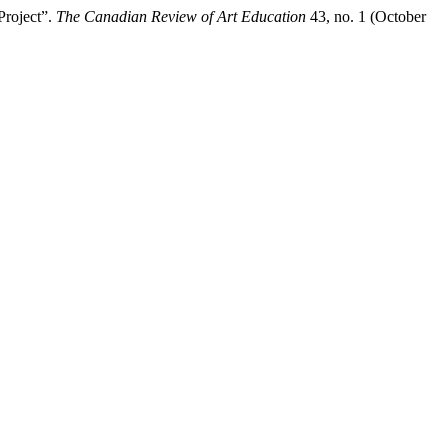
Project”.
The Canadian Review of Art Education
43, no. 1 (October