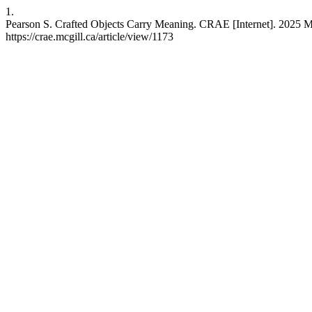
1.
Pearson S. Crafted Objects Carry Meaning. CRAE [Internet]. 2025 Ma
https://crae.mcgill.ca/article/view/1173