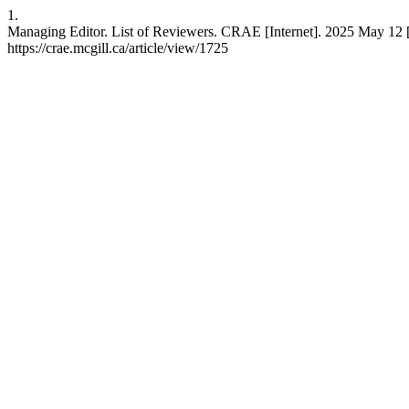
1.
Managing Editor. List of Reviewers. CRAE [Internet]. 2025 May 12 [
https://crae.mcgill.ca/article/view/1725