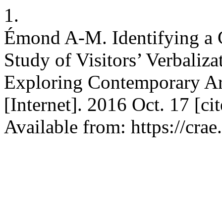
1.
Émond A-M. Identifying a 
Study of Visitors’ Verbaliz
Exploring Contemporary A
[Internet]. 2016 Oct. 17 [c
Available from: https://crae