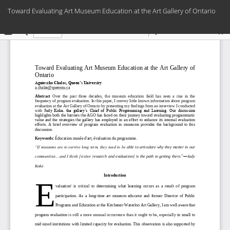
Return
Toward Evaluating Art Museum Education at the Art Gallery of Ontario
to
Article
Do
Details
Do
PD