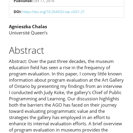
Published:
Oct 17, 2016
DOI:
https://doi.org/10.26443/crae.v43i1.21
Main
Agnieszka Chalas
Université Queen’s
Article
Content
Abstract
Abstract: Over the past three decades, the museum
education field has seen a rise in the frequency of
program evaluation. In this paper, I convey little known
information about program evaluation at the Art Gallery
of Ontario by presenting my findings from an interview
I conducted with Judy Koke, the gallery’s Chief of Public
Programming and Learning. Our discussion highlights
both the barriers the AGO has faced on their journey
toward evaluating programmatic value and the
strategies the gallery has employed in an effort to
enhance its internal evaluation efforts. A brief overview
of program evaluation in museums provides the