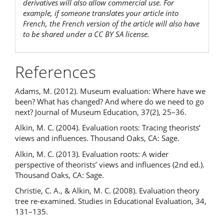
derivatives will also allow commercial use. For
example, if someone translates your article into
French, the French version of the article will also have
to be shared under a CC BY SA license.
References
Adams, M. (2012). Museum evaluation: Where have we
been? What has changed? And where do we need to go
next? Journal of Museum Education, 37(2), 25–36.
Alkin, M. C. (2004). Evaluation roots: Tracing theorists’
views and influences. Thousand Oaks, CA: Sage.
Alkin, M. C. (2013). Evaluation roots: A wider
perspective of theorists’ views and influences (2nd ed.).
Thousand Oaks, CA: Sage.
Christie, C. A., & Alkin, M. C. (2008). Evaluation theory
tree re-examined. Studies in Educational Evaluation, 34,
131–135.