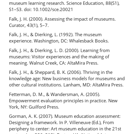
museum learning research. Science Education, 88(S1),
S1–S3. doi: 10.1002/sce.20021
Falk, J. H. (2000). Assessing the impact of museums.
Curator, 43(1), 5–7.
Falk, J. H., & Dierking, L. (1992). The museum
experience. Washington, DC: Whalesback Books.
Falk, J. H., & Dierking, L. D. (2000). Learning from
museums: Visitor experiences and the making of
meaning. Walnut Creek, CA: AltaMira Press.
Falk, J. H., & Sheppard, B. K. (2006). Thriving in the
knowledge age: New business models for museums and
other cultural institutions. Lanham, MD: AltaMira Press.
Fetterman, D. M., & Wandersman, A. (2005).
Empowerment evaluation principles in practice. New
York, NY: Guilford Press.
Gorman, A. K. (2007). Museum education assessment:
Designing a framework. In P. Villeneuve (Ed.), From
periphery to center: Art museum education in the 21st