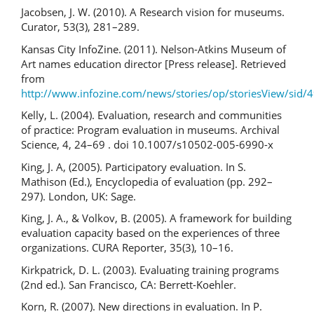
Jacobsen, J. W. (2010). A Research vision for museums.
Curator, 53(3), 281–289.
Kansas City InfoZine. (2011). Nelson-Atkins Museum of
Art names education director [Press release]. Retrieved
from
http://www.infozine.com/news/stories/op/storiesView/sid/
Kelly, L. (2004). Evaluation, research and communities
of practice: Program evaluation in museums. Archival
Science, 4, 24–69 . doi 10.1007/s10502-005-6990-x
King, J. A, (2005). Participatory evaluation. In S.
Mathison (Ed.), Encyclopedia of evaluation (pp. 292–
297). London, UK: Sage.
King, J. A., & Volkov, B. (2005). A framework for building
evaluation capacity based on the experiences of three
organizations. CURA Reporter, 35(3), 10–16.
Kirkpatrick, D. L. (2003). Evaluating training programs
(2nd ed.). San Francisco, CA: Berrett-Koehler.
Korn, R. (2007). New directions in evaluation. In P.