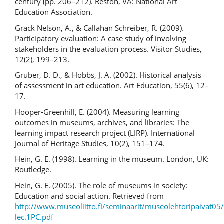
century (pp. 206–212). Reston, VA: National Art
Education Association.
Grack Nelson, A., & Callahan Schreiber, R. (2009).
Participatory evaluation: A case study of involving
stakeholders in the evaluation process. Visitor Studies,
12(2), 199–213.
Gruber, D. D., & Hobbs, J. A. (2002). Historical analysis
of assessment in art education. Art Education, 55(6), 12–
17.
Hooper-Greenhill, E. (2004). Measuring learning
outcomes in museums, archives, and libraries: The
learning impact research project (LIRP). International
Journal of Heritage Studies, 10(2), 151–174.
Hein, G. E. (1998). Learning in the museum. London, UK:
Routledge.
Hein, G. E. (2005). The role of museums in society:
Education and social action. Retrieved from
http://www.museoliitto.fi/seminaarit/museolehtoripaivat05/
lec.1PC.pdf