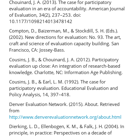
Chouinard, J. A. (2013). The case for participatory
evaluation in an era of accountability. American Journal
of Evaluation, 34(2), 237–253. doi:
10.1177/1098214013478142
Compton, D., Baizerman, M., & Stockdill, S. H. (Eds.).
(2002). New directions for evaluation: No. 93. The art,
craft and science of evaluation capacity building. San
Francisco, CA: Jossey-Bass.
Cousins, J. B., & Chouinard, J. A. (2012). Participatory
evaluation up close: An integration of research-based
knowledge. Charlotte, NC: Information Age Publishing.
Cousins, J. B., & Earl, L. M. (1992). The case for
participatory evaluation. Educational Evaluation and
Policy Analysis, 14, 397–418.
Denver Evaluation Network. (2015). About. Retrieved
from
http://www.denverevaluationnetwork.org/about.html
Dierking, L. D., Ellenbogen, K. M., & Falk, J. H. (2004). In
principle, in practice: Perspectives on a decade of