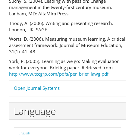
Suchy, S. (2004). Leading with passion: Change
management in the twenty-first century museum.
Lanham, MD: AltaMira Press.
Thody, A. (2006). Writing and presenting research.
London, UK: SAGE.
Worts, D. (2006). Measuring museum learning. A critical
assessment framework. Journal of Museum Education,
31(1), 41–48.
York, P. (2005). Learning as we go: Making evaluation
work for everyone. Briefing paper. Retrieved from
http://www.tccgrp.com/pdfs/per_brief_lawg.pdf
Developed
Open Journal Systems
By
Language
English