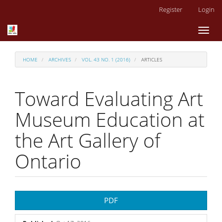
Main
Register
Login
Navigation
Main
Toggl
Content
naviga
Sidebar
HOME
ARCHIVES
VOL. 43 NO. 1 (2016)
ARTICLES
Toward Evaluating Art
Museum Education at
the Art Gallery of
Ontario
Article
PDF
Sidebar