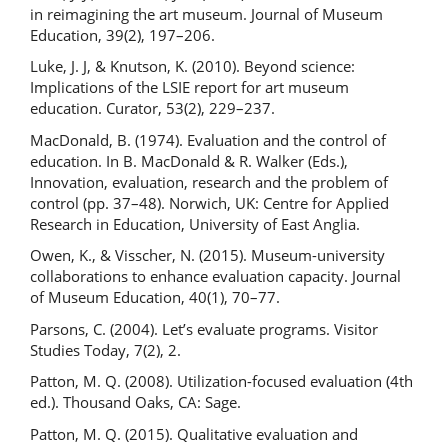
in reimagining the art museum. Journal of Museum
Education, 39(2), 197–206.
Luke, J. J, & Knutson, K. (2010). Beyond science:
Implications of the LSIE report for art museum
education. Curator, 53(2), 229–237.
MacDonald, B. (1974). Evaluation and the control of
education. In B. MacDonald & R. Walker (Eds.),
Innovation, evaluation, research and the problem of
control (pp. 37–48). Norwich, UK: Centre for Applied
Research in Education, University of East Anglia.
Owen, K., & Visscher, N. (2015). Museum-university
collaborations to enhance evaluation capacity. Journal
of Museum Education, 40(1), 70–77.
Parsons, C. (2004). Let’s evaluate programs. Visitor
Studies Today, 7(2), 2.
Patton, M. Q. (2008). Utilization-focused evaluation (4th
ed.). Thousand Oaks, CA: Sage.
Patton, M. Q. (2015). Qualitative evaluation and