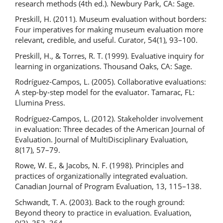
research methods (4th ed.). Newbury Park, CA: Sage.
Preskill, H. (2011). Museum evaluation without borders:
Four imperatives for making museum evaluation more
relevant, credible, and useful. Curator, 54(1), 93–100.
Preskill, H., & Torres, R. T. (1999). Evaluative inquiry for
learning in organizations. Thousand Oaks, CA: Sage.
Rodríguez-Campos, L. (2005). Collaborative evaluations:
A step-by-step model for the evaluator. Tamarac, FL:
Llumina Press.
Rodríguez-Campos, L. (2012). Stakeholder involvement
in evaluation: Three decades of the American Journal of
Evaluation. Journal of MultiDisciplinary Evaluation,
8(17), 57–79.
Rowe, W. E., & Jacobs, N. F. (1998). Principles and
practices of organizationally integrated evaluation.
Canadian Journal of Program Evaluation, 13, 115–138.
Schwandt, T. A. (2003). Back to the rough ground:
Beyond theory to practice in evaluation. Evaluation,
9(3), 353–364.