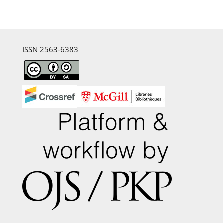
ISSN 2563-6383