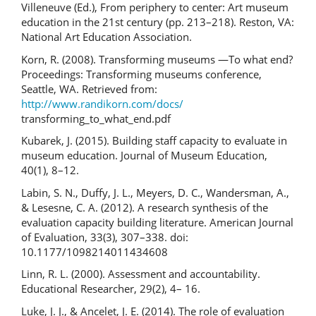
Villeneuve (Ed.), From periphery to center: Art museum
education in the 21st century (pp. 213–218). Reston, VA:
National Art Education Association.
Korn, R. (2008). Transforming museums —To what end?
Proceedings: Transforming museums conference,
Seattle, WA. Retrieved from:
http://www.randikorn.com/docs/
transforming_to_what_end.pdf
Kubarek, J. (2015). Building staff capacity to evaluate in
museum education. Journal of Museum Education,
40(1), 8–12.
Labin, S. N., Duffy, J. L., Meyers, D. C., Wandersman, A.,
& Lesesne, C. A. (2012). A research synthesis of the
evaluation capacity building literature. American Journal
of Evaluation, 33(3), 307–338. doi:
10.1177/1098214011434608
Linn, R. L. (2000). Assessment and accountability.
Educational Researcher, 29(2), 4– 16.
Luke, J. J., & Ancelet, J. E. (2014). The role of evaluation