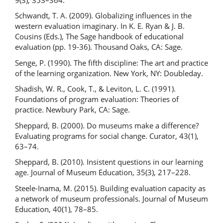
Schwandt, T. A. (2009). Globalizing influences in the
western evaluation imaginary. In K. E. Ryan & J. B.
Cousins (Eds.), The Sage handbook of educational
evaluation (pp. 19-36). Thousand Oaks, CA: Sage.
Senge, P. (1990). The fifth discipline: The art and practice
of the learning organization. New York, NY: Doubleday.
Shadish, W. R., Cook, T., & Leviton, L. C. (1991).
Foundations of program evaluation: Theories of
practice. Newbury Park, CA: Sage.
Sheppard, B. (2000). Do museums make a difference?
Evaluating programs for social change. Curator, 43(1),
63–74.
Sheppard, B. (2010). Insistent questions in our learning
age. Journal of Museum Education, 35(3), 217–228.
Steele-Inama, M. (2015). Building evaluation capacity as
a network of museum professionals. Journal of Museum
Education, 40(1), 78–85.