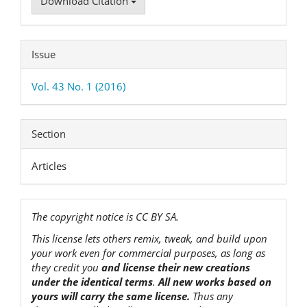
Download Citation
Issue
Vol. 43 No. 1 (2016)
Section
Articles
The copyright notice is CC BY SA.
This license lets others remix, tweak, and build upon
your work even for commercial purposes, as long as
they credit you
and license their new creations
under the identical terms
.
All new works based on
yours will carry the same license.
Thus any