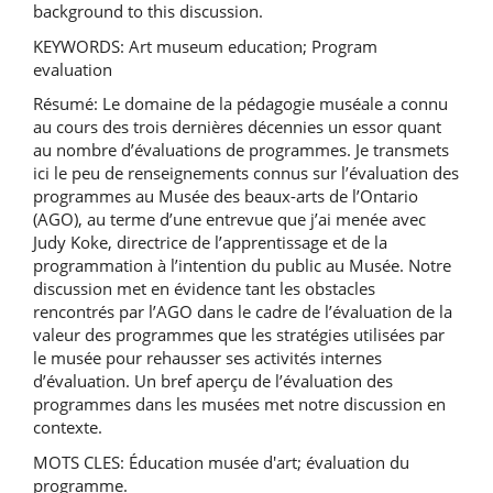
background to this discussion.
KEYWORDS: Art museum education; Program
evaluation
Résumé: Le domaine de la pédagogie muséale a connu
au cours des trois dernières décennies un essor quant
au nombre d’évaluations de programmes. Je transmets
ici le peu de renseignements connus sur l’évaluation des
programmes au Musée des beaux-arts de l’Ontario
(AGO), au terme d’une entrevue que j’ai menée avec
Judy Koke, directrice de l’apprentissage et de la
programmation à l’intention du public au Musée. Notre
discussion met en évidence tant les obstacles
rencontrés par l’AGO dans le cadre de l’évaluation de la
valeur des programmes que les stratégies utilisées par
le musée pour rehausser ses activités internes
d’évaluation. Un bref aperçu de l’évaluation des
programmes dans les musées met notre discussion en
contexte.
MOTS CLES: Éducation musée d'art; évaluation du
programme.