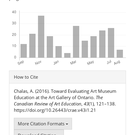
Downloads
Article
How to Cite
Details
Chalas, A. (2016). Toward Evaluating Art Museum
Education at the Art Gallery of Ontario.
The
Canadian Review of Art Education
,
43
(1), 121–138.
https://doi.org/10.26443/crae.v43i1.21
More Citation Formats