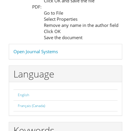
Click OK and save the file
PDF:
Go to File
Select Properties
Remove any name in the author field
Click OK
Save the document
Developed
Open Journal Systems
By
Language
English
Français (Canada)
Keywords