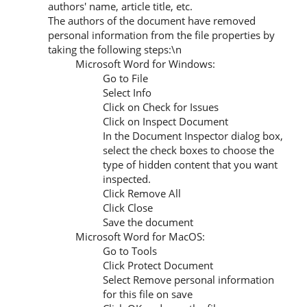
authors' name, article title, etc.
The authors of the document have removed
personal information from the file properties by
taking the following steps:\n
Microsoft Word for Windows:
Go to File
Select Info
Click on Check for Issues
Click on Inspect Document
In the Document Inspector dialog box,
select the check boxes to choose the
type of hidden content that you want
inspected.
Click Remove All
Click Close
Save the document
Microsoft Word for MacOS:
Go to Tools
Click Protect Document
Select Remove personal information
for this file on save