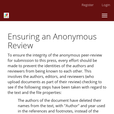
Main
Register
Login
Navigation
Main
Toggl
Content
naviga
Sidebar
Ensuring an Anonymous
Review
To ensure the integrity of the anonymous peer-review
for submission to this press, every effort should be
made to prevent the identities of the authors and
reviewers from being known to each other. This
involves the authors, editors, and reviewers (who
upload documents as part of their review) checking to
see if the following steps have been taken with regard to
the text and the file properties:
The authors of the document have deleted their
names from the text, with "Author" and year used
in the references and footnotes, instead of the