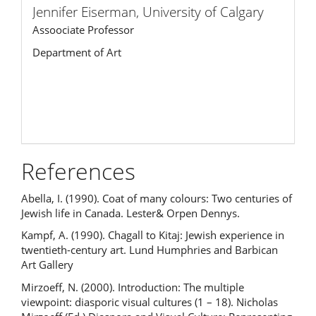
Jennifer Eiserman,
University of Calgary
Assoociate Professor
Department of Art
References
Abella, I. (1990). Coat of many colours: Two centuries of
Jewish life in Canada. Lester& Orpen Dennys.
Kampf, A. (1990). Chagall to Kitaj: Jewish experience in
twentieth-century art. Lund Humphries and Barbican
Art Gallery
Mirzoeff, N. (2000). Introduction: The multiple
viewpoint: diasporic visual cultures (1 – 18). Nicholas