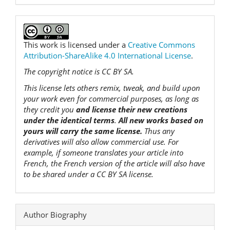
This work is licensed under a
Creative Commons
Attribution-ShareAlike 4.0 International License
.
The copyright notice is CC BY SA.
This license lets others remix, tweak, and build upon
your work even for commercial purposes, as long as
they credit you
and license their new creations
under the identical terms
.
All new works based on
yours will carry the same license.
Thus any
derivatives will also allow commercial use. For
example, if someone translates your article into
French, the French version of the article will also have
to be shared under a CC BY SA license.
Author Biography