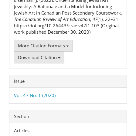
Jewishly: A Rationale and a Model for Including
Jewish Art in Canadian Post-Secondary Coursework.
The Canadian Review of Art Education
,
47
(1), 22–31.
https://doi.org/10.26443/crae.v47i1.103 (Original
work published December 30, 2020)
More Citation Formats
Download Citation
Issue
Vol. 47 No. 1 (2020)
Section
Articles