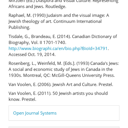
Mirzoeff (Ed.) Diaspora and Visual Culture: Representing
Africans and Jews. Routledge.
Raphael, M. (1990) Judaism and the visual image: A
Jewish theology of art. Continuum International
Publishing.
Tisdale, G., Brandeau, E. (2014). Canadian Dictionary of
Biography, Vol. II 1701-1740.
http://www.biographi.ca/en/bio.php?BioId=34791
.
Accessed Oct. 19, 2014.
Rosenberg, L., Weinfeld, M. [Eds.]. (1993) Canada's Jews:
A social and economic study of Jews in Canada in the
1930s. Montreal, QC: McGill-Queens University Press.
Van Voolen, E. (2006). Jewish Art and Culture. Prestel.
Van Voolen, E. (2011). 50 Jewish artists you should
know. Prestel.
Developed
Open Journal Systems
By