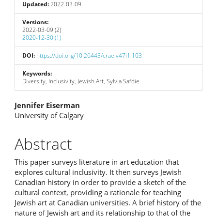
Updated:
2022-03-09
Versions:
2022-03-09 (2)
2020-12-30 (1)
DOI:
https://doi.org/10.26443/crae.v47i1.103
Keywords:
Diversity, Inclusivity, Jewish Art, Sylvia Safdie
Main
Jennifer Eiserman
University of Calgary
Article
Content
Abstract
This paper surveys literature in art education that
explores cultural inclusivity. It then surveys Jewish
Canadian history in order to provide a sketch of the
cultural context, providing a rationale for teaching
Jewish art at Canadian universities. A brief history of the
nature of Jewish art and its relationship to that of the