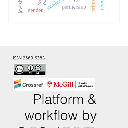
jewish art
primary
partnership
gender
ISSN 2563-6383