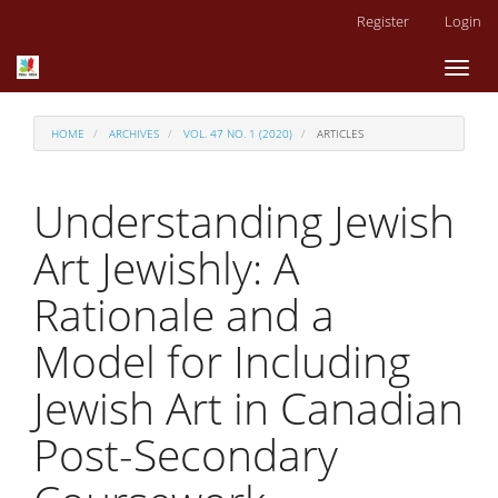
Main
Register
Login
Navigation
Main
Toggl
Content
naviga
Sidebar
HOME
ARCHIVES
VOL. 47 NO. 1 (2020)
ARTICLES
Understanding Jewish
Art Jewishly: A
Rationale and a
Model for Including
Jewish Art in Canadian
Post-Secondary