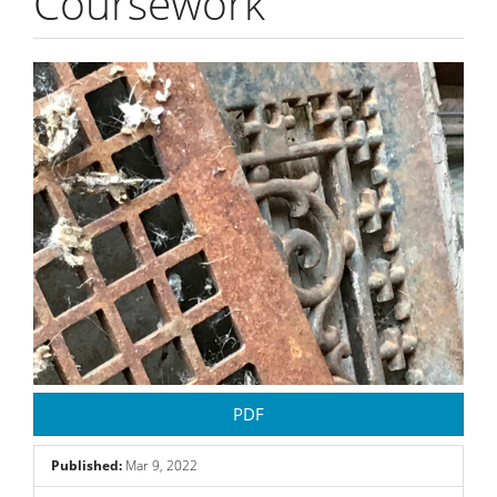
Coursework
Article
Sidebar
PDF
Published:
Mar 9, 2022