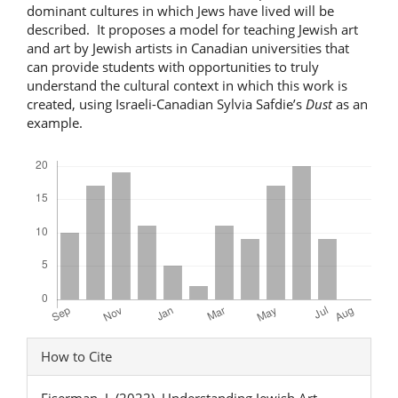
dominant cultures in which Jews have lived will be
described. It proposes a model for teaching Jewish art
and art by Jewish artists in Canadian universities that
can provide students with opportunities to truly
understand the cultural context in which this work is
created, using Israeli-Canadian Sylvia Safdie’s
Dust
as an
example.
Downloads
Article
How to Cite
Details
Eiserman, J. (2022). Understanding Jewish Art