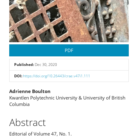
PDF
Published:
Dec 30, 2020
DOI:
https://doi.org/10.26443/crae.v47i1.111
Main
Adrienne Boulton
Kwantlen Polytechnic University & University of British
Article
Columbia
Content
Abstract
Editorial of Volume 47, No. 1.