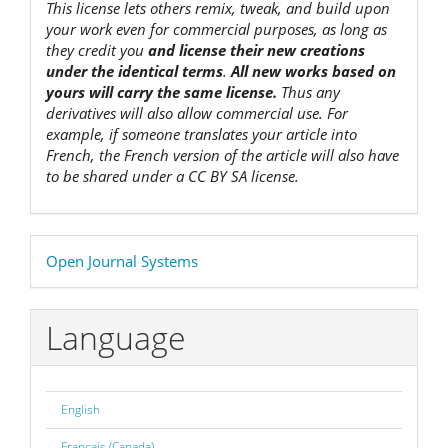
This license lets others remix, tweak, and build upon
your work even for commercial purposes, as long as
they credit you
and license their new creations
under the identical terms
.
All new works based on
yours will carry the same license.
Thus any
derivatives will also allow commercial use. For
example, if someone translates your article into
French, the French version of the article will also have
to be shared under a CC BY SA license.
Developed
Open Journal Systems
By
Language
English
Français (Canada)