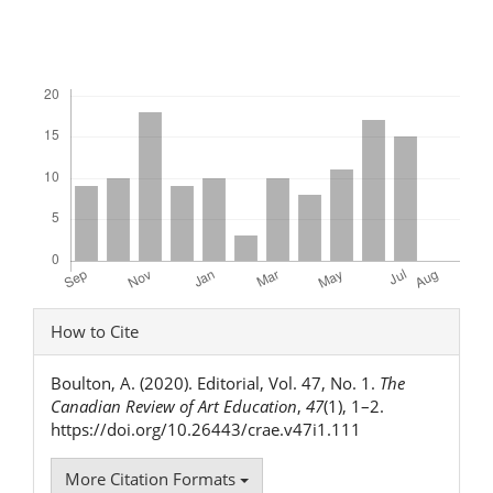
Downloads
Article
How to Cite
Details
Boulton, A. (2020). Editorial, Vol. 47, No. 1.
The
Canadian Review of Art Education
,
47
(1), 1–2.
https://doi.org/10.26443/crae.v47i1.111
More Citation Formats