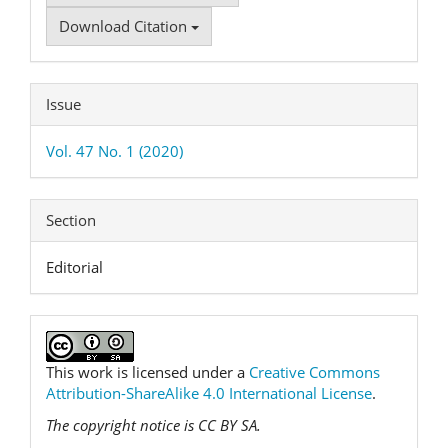
Download Citation
Issue
Vol. 47 No. 1 (2020)
Section
Editorial
This work is licensed under a
Creative Commons
Attribution-ShareAlike 4.0 International License
.
The copyright notice is CC BY SA.