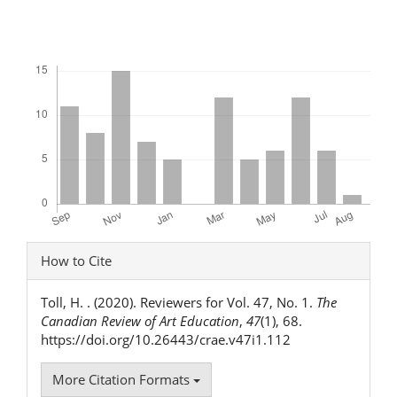
Downloads
Article
How to Cite
Details
Toll, H. . (2020). Reviewers for Vol. 47, No. 1.
The
Canadian Review of Art Education
,
47
(1), 68.
https://doi.org/10.26443/crae.v47i1.112
More Citation Formats