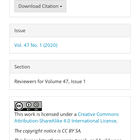
Download Citation
Issue
Vol. 47 No. 1 (2020)
Section
Reviewers for Volume 47, Issue 1
This work is licensed under a
Creative Commons
Attribution-ShareAlike 4.0 International License
.
The copyright notice is CC BY SA.