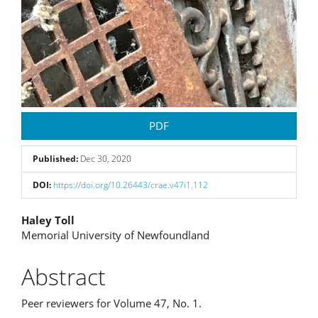
PDF
Published:
Dec 30, 2020
DOI:
https://doi.org/10.26443/crae.v47i1.112
Main
Haley Toll
Memorial University of Newfoundland
Article
Content
Abstract
Peer reviewers for Volume 47, No. 1.