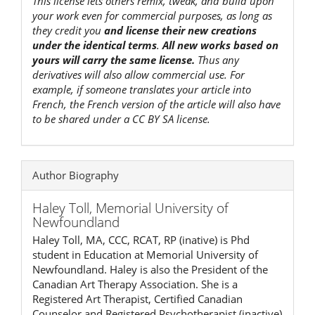
This license lets others remix, tweak, and build upon
your work even for commercial purposes, as long as
they credit you
and license their new creations
under the identical terms
.
All new works based on
yours will carry the same license.
Thus any
derivatives will also allow commercial use. For
example, if someone translates your article into
French, the French version of the article will also have
to be shared under a CC BY SA license.
Author Biography
Haley Toll,
Memorial University of
Newfoundland
Haley Toll, MA, CCC, RCAT, RP (inative) is Phd
student in Education at Memorial University of
Newfoundland. Haley is also the President of the
Canadian Art Therapy Association. She is a
Registered Art Therapist, Certified Canadian
Counselor and Registered Psychotherapist (inactive)