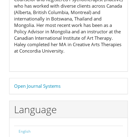
who has worked with diverse clients across Canada
(Alberta, British Columbia, Montreal) and
internationally in Botswana, Thailand and
Mongolia. Her most recent work has been as a
Policy Advisor in Mongolia and an instructor at the
Canadian International Institute of Art Therapy.
Haley completed her MA in Creative Arts Therapies
at Concordia University.
Developed
Open Journal Systems
By
Language
English