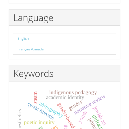
By
Language
English
Français (Canada)
Keywords
indigenous pedagogy
steam
narrative review
academic identity
gender
a/r/tography
cystic fibrosis
gender-based violence
jewish art
aesthetics
youth
diffraction
primary
poetic inquiry