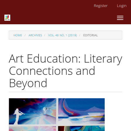
Main
Register
Login
Navigation
Main
Toggl
Content
naviga
Sidebar
HOME
ARCHIVES
VOL. 46 NO. 1 (2019)
EDITORIAL
Art Education: Literary
Connections and
Beyond
Article
Sidebar