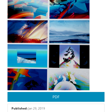
PDF
Published:
Jan 29, 2019