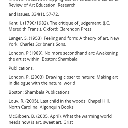
Review of Art Education: Research
and Issues, 334(1), 57-72.
Kant, I. (1790/1982). The critique of judgement, (J.C.
Meredith Trans.). Oxford: Clarendon Press.
Langer, S. (1953). Feeling and form: A theory of art. New
York: Charles Scribner’s Sons.
London, P (1989). No more secondhand art: Awakening
the artist within. Boston: Shambala
Publications.
London, P. (2003). Drawing closer to nature: Making art
in dialogue with the natural world
Boston: Shambala Publications.
Louv, R. (2005). Last child in the woods. Chapel Hill,
North Carolina: Algonquin Books
McGibben, B. (2005, April). What the warming world
needs now is art, sweet art. Grist