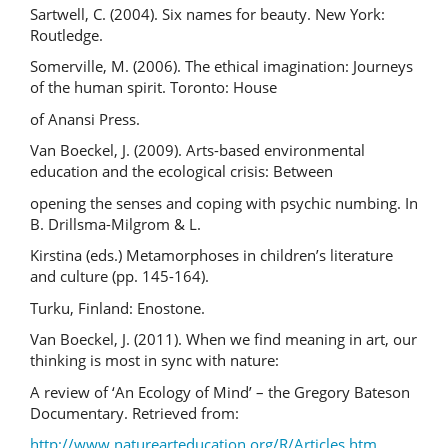
Sartwell, C. (2004). Six names for beauty. New York:
Routledge.
Somerville, M. (2006). The ethical imagination: Journeys
of the human spirit. Toronto: House
of Anansi Press.
Van Boeckel, J. (2009). Arts-based environmental
education and the ecological crisis: Between
opening the senses and coping with psychic numbing. In
B. Drillsma-Milgrom & L.
Kirstina (eds.) Metamorphoses in children’s literature
and culture (pp. 145-164).
Turku, Finland: Enostone.
Van Boeckel, J. (2011). When we find meaning in art, our
thinking is most in sync with nature:
A review of ‘An Ecology of Mind’ – the Gregory Bateson
Documentary. Retrieved from:
http://www.naturearteducation.org/R/Articles.htm
.