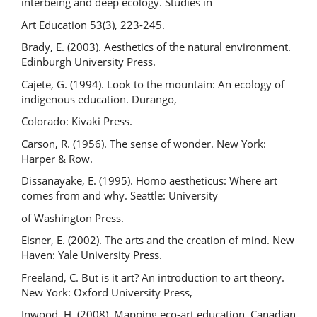
interbeing and deep ecology. Studies in
Art Education 53(3), 223-245.
Brady, E. (2003). Aesthetics of the natural environment.
Edinburgh University Press.
Cajete, G. (1994). Look to the mountain: An ecology of
indigenous education. Durango,
Colorado: Kivaki Press.
Carson, R. (1956). The sense of wonder. New York:
Harper & Row.
Dissanayake, E. (1995). Homo aestheticus: Where art
comes from and why. Seattle: University
of Washington Press.
Eisner, E. (2002). The arts and the creation of mind. New
Haven: Yale University Press.
Freeland, C. But is it art? An introduction to art theory.
New York: Oxford University Press,
Inwood, H. (2008). Mapping eco-art education. Canadian