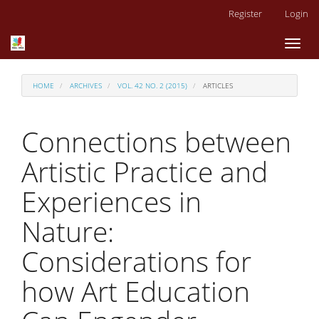
Main
Register
Login
Navigation
Main
Toggl
Content
naviga
Sidebar
HOME
ARCHIVES
VOL. 42 NO. 2 (2015)
ARTICLES
Connections between
Artistic Practice and
Experiences in
Nature:
Considerations for
how Art Education