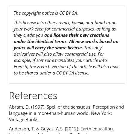
The copyright notice is CC BY SA.
This license lets others remix, tweak, and build upon
your work even for commercial purposes, as long as
they credit you
and license their new creations
under the identical terms
.
All new works based on
yours will carry the same license.
Thus any
derivatives will also allow commercial use. For
example, if someone translates your article into
French, the French version of the article will also have
to be shared under a CC BY SA license.
References
Abram, D. (1997). Spell of the sensuous: Perception and
language in a more-than-human world. New York:
Vintage Books.
Anderson, T. & Guyas, A.S. (2012). Earth education,