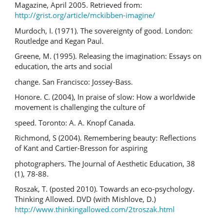
Magazine, April 2005. Retrieved from:
http://grist.org/article/mckibben-imagine/
Murdoch, I. (1971). The sovereignty of good. London:
Routledge and Kegan Paul.
Greene, M. (1995). Releasing the imagination: Essays on
education, the arts and social
change. San Francisco: Jossey-Bass.
Honore. C. (2004), In praise of slow: How a worldwide
movement is challenging the culture of
speed. Toronto: A. A. Knopf Canada.
Richmond, S (2004). Remembering beauty: Reflections
of Kant and Cartier-Bresson for aspiring
photographers. The Journal of Aesthetic Education, 38
(1), 78-88.
Roszak, T. (posted 2010). Towards an eco-psychology.
Thinking Allowed. DVD (with Mishlove, D.)
http://www.thinkingallowed.com/2troszak.html