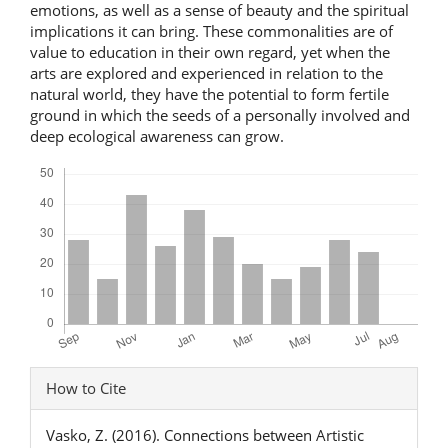
emotions, as well as a sense of beauty and the spiritual
implications it can bring. These commonalities are of
value to education in their own regard, yet when the
arts are explored and experienced in relation to the
natural world, they have the potential to form fertile
ground in which the seeds of a personally involved and
deep ecological awareness can grow.
Downloads
Article
How to Cite
Details
Vasko, Z. (2016). Connections between Artistic