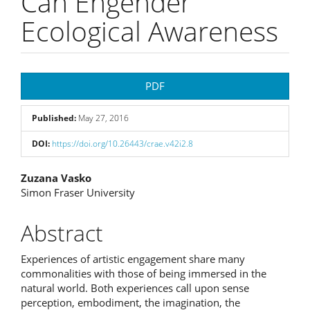
Can Engender
Ecological Awareness
Article
PDF
Sidebar
Published:
May 27, 2016
DOI:
https://doi.org/10.26443/crae.v42i2.8
Main
Zuzana Vasko
Simon Fraser University
Article
Content
Abstract
Experiences of artistic engagement share many
commonalities with those of being immersed in the
natural world. Both experiences call upon sense
perception, embodiment, the imagination, the