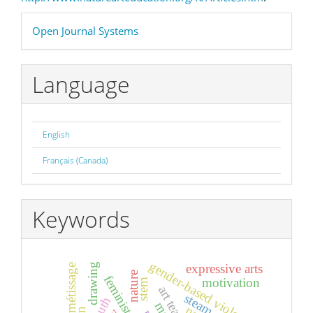
Developed
Open Journal Systems
By
Language
English
Français (Canada)
Keywords
gender-based violence
expressive arts
drawing
métissage
nature
motivation
stem
steam
youth