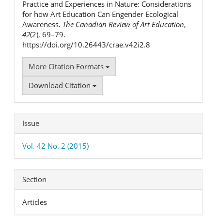
Practice and Experiences in Nature: Considerations
for how Art Education Can Engender Ecological
Awareness.
The Canadian Review of Art Education
,
42
(2), 69–79.
https://doi.org/10.26443/crae.v42i2.8
More Citation Formats
Download Citation
Issue
Vol. 42 No. 2 (2015)
Section
Articles