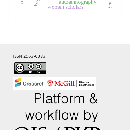
youth
autoethnography
women scholars
ISSN 2563-6383