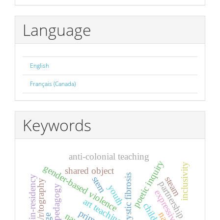
By
Language
English
Français (Canada)
Keywords
anti-colonial teaching
poetic inquiry
inclusivity
gender-based violence
shared object
cystic fibrosis
artist-in-residency
stem
steam
a/r/tography
partnership
youth
feminist pedagogy
expressive arts
art teaching
child
primary