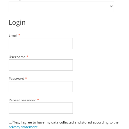
Login
Required
Email
*
Required
Username
*
Required
Password
*
Required
Repeat password
*
Yes, I agree to have my data collected and stored according to the
privacy statement
.