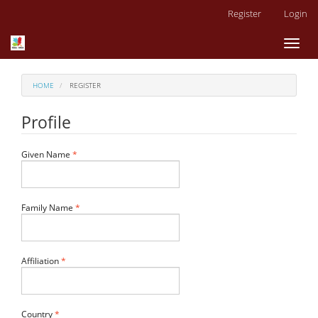
Main
Register
Login
Navigation
Main
Toggl
Content
naviga
Sidebar
HOME
REGISTER
Profile
Required
Given Name
*
Required
Family Name
*
Required
Affiliation
*
Required
Country
*