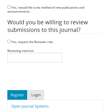
Yes, I would like to be notified of new publications and
announcements.
Would you be willing to review
submissions to this journal?
Yes, request the Reviewer role.
Reviewing interests
Register
Login
Developed
Open Journal Systems