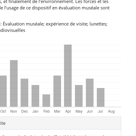
s, et finalement de l’environnement. Les forces et les
de l’usage de ce dispositif en évaluation muséale sont
Évaluation muséale; expérience de visite; lunettes;
diovisuelles
e
ite
ls