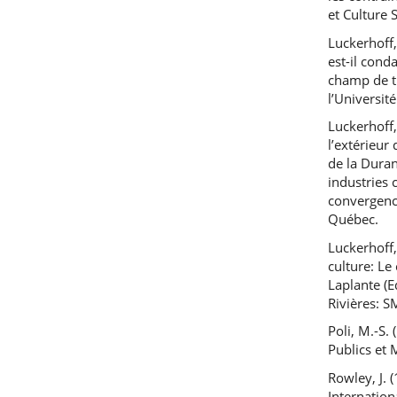
et Culture 
Luckerhoff,
est-il cond
champ de th
l’Universit
Luckerhoff,
l’extérieur
de la Duran
industries 
convergence
Québec.
Luckerhoff,
culture: Le
Laplante (E
Rivières: 
Poli, M.-S.
Publics et 
Rowley, J.
Internatio