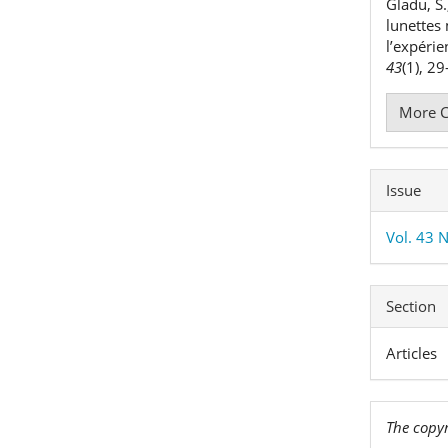
Gladu, S.
lunettes
l’expéri
43
(1), 2
More C
Issue
Vol. 43 N
Section
Articles
The copyr