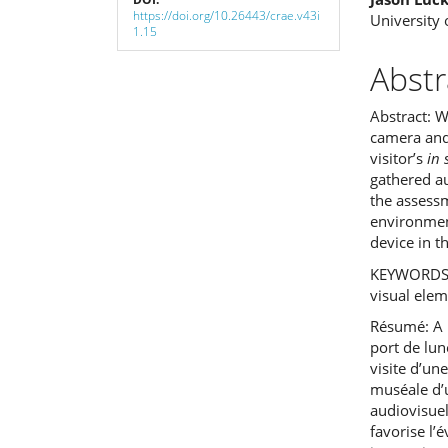
https://doi.org/10.26443/crae.v43i
University 
1.15
Abstr
Abstract: W
camera and
visitor’s
in 
gathered au
the assessm
environmen
device in 
KEYWORDS: 
visual ele
Résumé: A p
port de lu
visite d’un
muséale d’u
audiovisuel
favorise l’