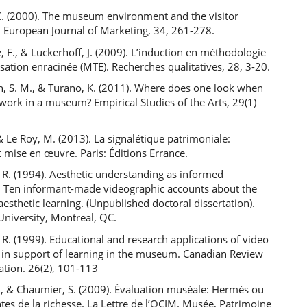
C. (2000). The museum environment and the visitor
. European Journal of Marketing, 34, 261-278.
, F., & Luckerhoff, J. (2009). L’induction en méthodologie
isation enracinée (MTE). Recherches qualitatives, 28, 3-20.
h, S. M., & Turano, K. (2011). Where does one look when
work in a museum? Empirical Studies of the Arts, 29(1)
 & Le Roy, M. (2013). La signalétique patrimoniale:
t mise en œuvre. Paris: Éditions Errance.
 R. (1994). Aesthetic understanding as informed
: Ten informant-made videographic accounts about the
aesthetic learning. (Unpublished doctoral dissertation).
University, Montreal, QC.
 R. (1999). Educational and research applications of video
 in support of learning in the museum. Canadian Review
ation. 26(2), 101-113
., & Chaumier, S. (2009). Évaluation muséale: Hermès ou
ntes de la richesse. La Lettre de l’OCIM. Musée, Patrimoine