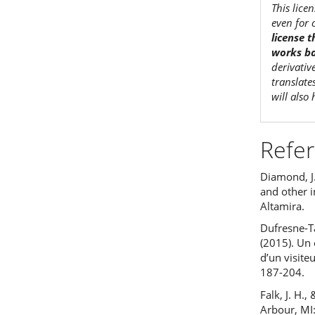
This lice
even for 
license 
works ba
derivativ
translate
will also
Refe
Diamond, J.
and other 
Altamira.
Dufresne-Ta
(2015). Un 
d’un visite
187-204.
Falk, J. H.
Arbour, MI