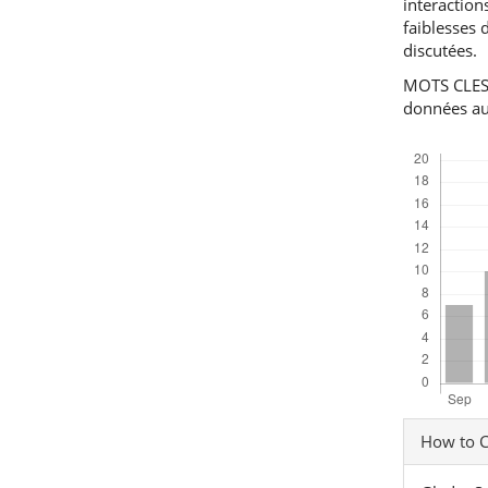
interaction
faiblesses 
discutées.
MOTS CLES: 
données au
Downloads
Articl
How to C
Detai