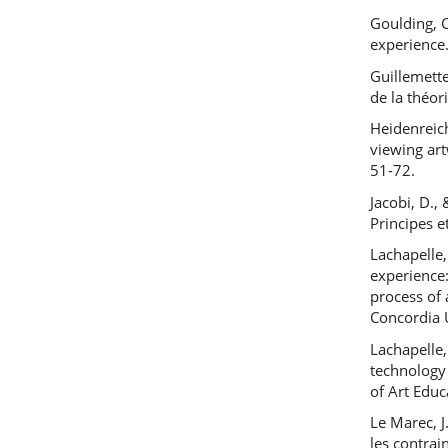
Goulding, 
experience
Guillemette
de la théor
Heidenreic
viewing art
51-72.
Jacobi, D.,
Principes e
Lachapelle,
experience
process of 
Concordia 
Lachapelle,
technology
of Art Educ
Le Marec, J
les contrai