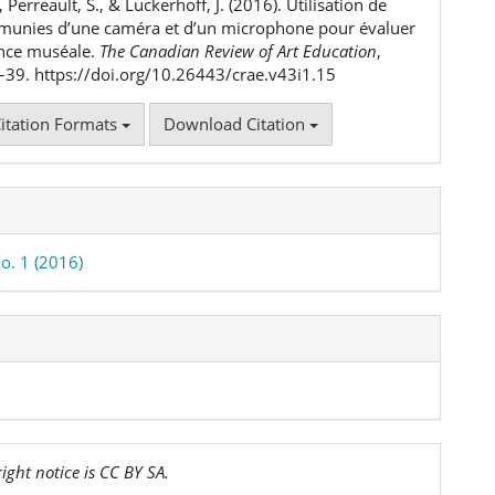
, Perreault, S., & Luckerhoff, J. (2016). Utilisation de
 munies d’une caméra et d’un microphone pour évaluer
ence muséale.
The Canadian Review of Art Education
,
9–39. https://doi.org/10.26443/crae.v43i1.15
itation Formats
Download Citation
o. 1 (2016)
ight notice is CC BY SA.