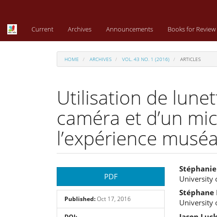
Main
Navigation
Main
Current
Archives
Announcements
Books for Review
Content
Sidebar
HOME
ARCHIVES
VOL. 43 NO. 1 (2016)
ARTICLES
Utilisation de lune
caméra et d’un mi
l’expérience muséa
Article
Main
Stéphanie
PDF
University 
Sidebar
Articl
Stéphane 
Published:
Oct 17, 2016
Cont
University 
Jason Luc
DOI: