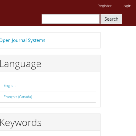
Register
Login
Search
eveloped
Open Journal Systems
y
Language
English
Français (Canada)
Keywords