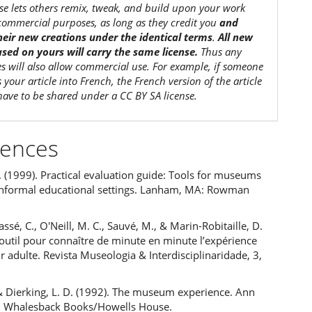
nse lets others remix, tweak, and build upon your work
commercial purposes, as long as they credit you
and
their new creations under the identical terms
.
All new
sed on yours will carry the same license.
Thus any
es will also allow commercial use. For example, if someone
s your article into French, the French version of the article
 have to be shared under a CC BY SA license.
rences
 (1999). Practical evaluation guide: Tools for museums
informal educational settings. Lanham, MA: Rowman
ssé, C., O'Neill, M. C., Sauvé, M., & Marin-Robitaille, D.
outil pour connaître de minute en minute l’expérience
ur adulte. Revista Museologia & Interdisciplinaridade, 3,
, & Dierking, L. D. (1992). The museum experience. Ann
: Whalesback Books/Howells House.