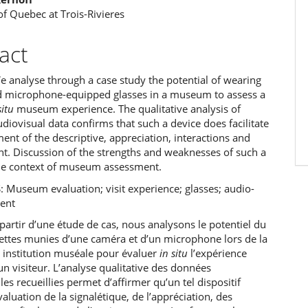
of Quebec at Trois-Rivieres
act
e analyse through a case study the potential of wearing
 microphone-equipped glasses in a museum to assess a
situ
museum experience. The qualitative analysis of
diovisual data confirms that such a device does facilitate
ent of the descriptive, appreciation, interactions and
t. Discussion of the strengths and weaknesses of such a
the context of museum assessment.
Museum evaluation; visit experience; glasses; audio-
ment
artir d’une étude de cas, nous analysons le potentiel du
nettes munies d’une caméra et d’un microphone lors de la
e institution muséale pour évaluer
in situ
l’expérience
n visiteur. L’analyse qualitative des données
les recueillies permet d’affirmer qu’un tel dispositif
évaluation de la signalétique, de l’appréciation, des