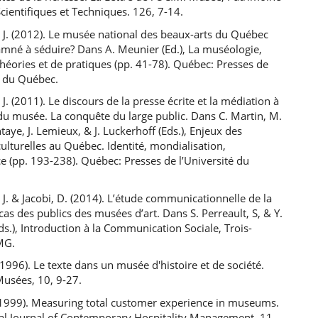
Scientifiques et Techniques. 126, 7-14.
 J. (2012). Le musée national des beaux-arts du Québec
amné à séduire? Dans A. Meunier (Ed.), La muséologie,
éories et de pratiques (pp. 41-78). Québec: Presses de
é du Québec.
 J. (2011). Le discours de la presse écrite et la médiation à
 du musée. La conquête du large public. Dans C. Martin, M.
taye, J. Lemieux, & J. Luckerhoff (Eds.), Enjeux des
culturelles au Québec. Identité, mondialisation,
 (pp. 193-238). Québec: Presses de l’Université du
 J. & Jacobi, D. (2014). L’étude communicationnelle de la
 cas des publics des musées d’art. Dans S. Perreault, S, & Y.
ds.), Introduction à la Communication Sociale, Trois-
SMG.
 (1996). Le texte dans un musée d'histoire et de société.
Musées, 10, 9-27.
 (1999). Measuring total customer experience in museums.
nal Journal of Contemporary Hospitality Management, 11,