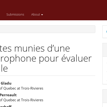
Submissions
About
D
B
ttes munies d’une
crophone pour évaluer
le
 Gladu
of Quebec at Trois-Rivieres
e
Perreault
ent
of Quebec at Trois-Rivieres
kerhoff