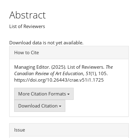
Article
Abstract
Content
List of Reviewers
Downloads
Download data is not yet available.
Article
How to Cite
Details
Managing Editor. (2025). List of Reviewers.
The
Canadian Review of Art Education
,
51
(1), 105.
https://doi.org/10.26443/crae.v51i1.1725
More Citation Formats
Download Citation
Issue