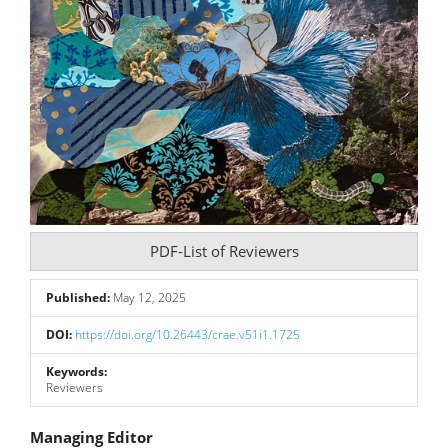
PDF-List of Reviewers
Published:
May 12, 2025
DOI:
https://doi.org/10.26443/crae.v51i1.1725
Keywords:
Reviewers
Main
Managing Editor