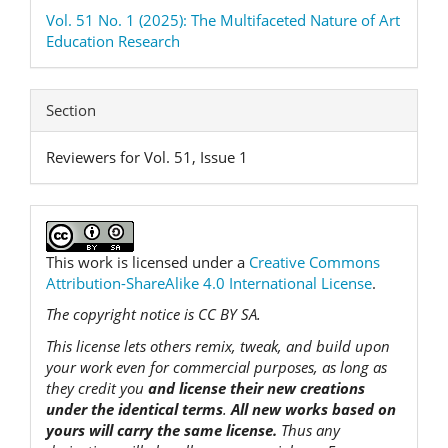
Vol. 51 No. 1 (2025): The Multifaceted Nature of Art
Education Research
Section
Reviewers for Vol. 51, Issue 1
This work is licensed under a
Creative Commons
Attribution-ShareAlike 4.0 International License
.
The copyright notice is CC BY SA.
This license lets others remix, tweak, and build upon
your work even for commercial purposes, as long as
they credit you
and license their new creations
under the identical terms
.
All new works based on
yours will carry the same license.
Thus any