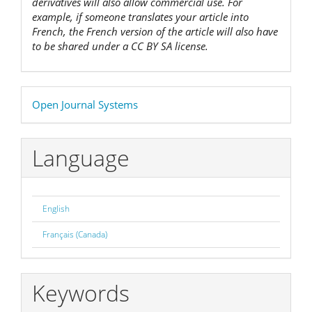
derivatives will also allow commercial use. For
example, if someone translates your article into
French, the French version of the article will also have
to be shared under a CC BY SA license.
Developed
Open Journal Systems
By
Language
English
Français (Canada)
Keywords