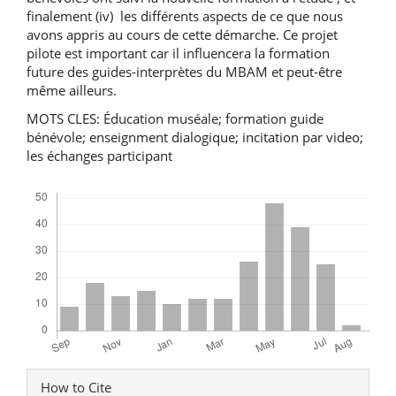
finalement (iv) les différents aspects de ce que nous
avons appris au cours de cette démarche. Ce projet
pilote est important car il influencera la formation
future des guides-interprètes du MBAM et peut-être
même ailleurs.
MOTS CLES: Éducation muséale; formation guide
bénévole; enseignment dialogique; incitation par video;
les échanges participant
Downloads
Article
How to Cite