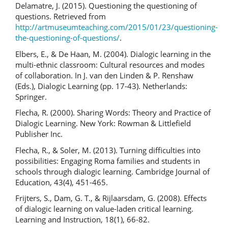
Delamatre, J. (2015). Questioning the questioning of
questions. Retrieved from
http://artmuseumteaching.com/2015/01/23/questioning-
the-questioning-of-questions/
.
Elbers, E., & De Haan, M. (2004). Dialogic learning in the
multi-ethnic classroom: Cultural resources and modes
of collaboration. In J. van den Linden & P. Renshaw
(Eds.), Dialogic Learning (pp. 17-43). Netherlands:
Springer.
Flecha, R. (2000). Sharing Words: Theory and Practice of
Dialogic Learning. New York: Rowman & Littlefield
Publisher Inc.
Flecha, R., & Soler, M. (2013). Turning difficulties into
possibilities: Engaging Roma families and students in
schools through dialogic learning. Cambridge Journal of
Education, 43(4), 451-465.
Frijters, S., Dam, G. T., & Rijlaarsdam, G. (2008). Effects
of dialogic learning on value-laden critical learning.
Learning and Instruction, 18(1), 66-82.