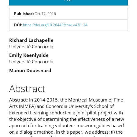
Sidebar
Published:
Oct 17, 2016
DOI:
https://doi.org/10.26443/crae.v43i1.24
Main
Richard Lachapelle
Université Concordia
Article
Emily Keenlyside
Content
Université Concordia
Manon Douesnard
Abstract
Abstract: In 2014-2015, the Montreal Museum of Fine
Arts (MMFA) and Concordia University's School of
Extended Learning conducted a joint pilot project with
the objective of determining the effectiveness of a new
approach for training volunteer museum guides based
on a dialogic method. In this paper, we address: (i) the