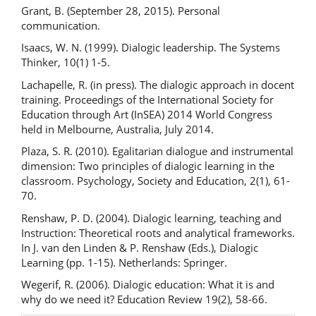
Grant, B. (September 28, 2015). Personal
communication.
Isaacs, W. N. (1999). Dialogic leadership. The Systems
Thinker, 10(1) 1-5.
Lachapelle, R. (in press). The dialogic approach in docent
training. Proceedings of the International Society for
Education through Art (InSEA) 2014 World Congress
held in Melbourne, Australia, July 2014.
Plaza, S. R. (2010). Egalitarian dialogue and instrumental
dimension: Two principles of dialogic learning in the
classroom. Psychology, Society and Education, 2(1), 61-
70.
Renshaw, P. D. (2004). Dialogic learning, teaching and
Instruction: Theoretical roots and analytical frameworks.
In J. van den Linden & P. Renshaw (Eds.), Dialogic
Learning (pp. 1-15). Netherlands: Springer.
Wegerif, R. (2006). Dialogic education: What it is and
why do we need it? Education Review 19(2), 58-66.