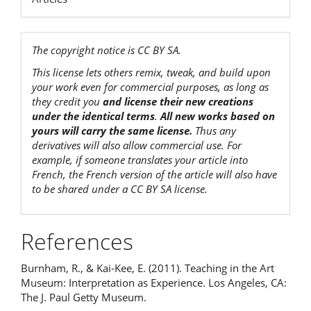
The copyright notice is CC BY SA.
This license lets others remix, tweak, and build upon
your work even for commercial purposes, as long as
they credit you
and license their new creations
under the identical terms
.
All new works based on
yours will carry the same license.
Thus any
derivatives will also allow commercial use. For
example, if someone translates your article into
French, the French version of the article will also have
to be shared under a CC BY SA license.
References
Burnham, R., & Kai-Kee, E. (2011). Teaching in the Art
Museum: Interpretation as Experience. Los Angeles, CA:
The J. Paul Getty Museum.