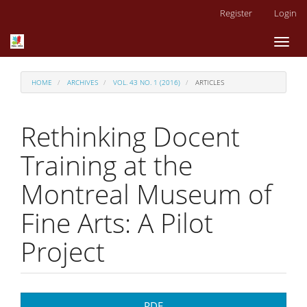
Main
Register
Login
Navigation
Main
Toggl
Content
naviga
Sidebar
HOME
ARCHIVES
VOL. 43 NO. 1 (2016)
ARTICLES
Rethinking Docent
Training at the
Montreal Museum of
Fine Arts: A Pilot
Project
Article
PDF