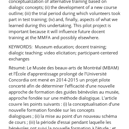
conceptualization of alternative training based on
dialogic concepts; (ii) the development of a new course
outline; (iii) the trial period during which volunteers took
part in test training; (iv) and, finally, aspects of what we
learned during this undertaking. This pilot project is
important because it will influence future docent
training at the MMFA and possibly elsewhere.
KEYWORDS: Museum education; docent training;
dialogic teaching; video elicitation; participant-centered
exchanges
Résumé: Le Musée des beaux-arts de Montréal (MBAM)
et l’École d’apprentissage prolongé de l’Université
Concordia ont mené en 2014-2015 un projet pilote
concerté afin de déterminer l’efficacité d’une nouvelle
approche de formation des guides bénévoles au musée,
approche fondée sur une méthode dialogique. L’article
couvre les points suivants : (i) la conceptualisation d’une
nouvelle formation fondée sur les concepts
dialogiques ; (ii) la mise au point d’un nouveau schéma
de cours ; (iii) la période d’essai pendant laquelle les
bénévoles ont suivi la nouvelle formation à l’étude ; et