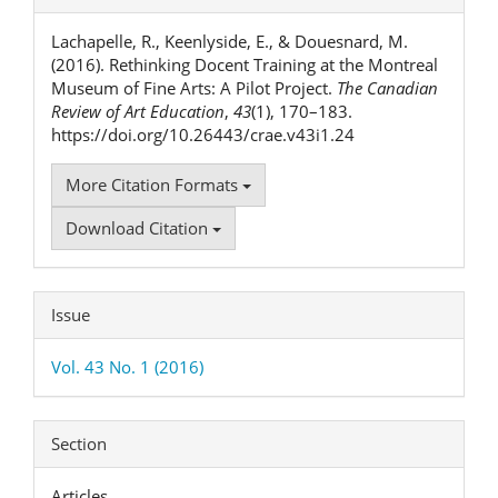
Details
Lachapelle, R., Keenlyside, E., & Douesnard, M.
(2016). Rethinking Docent Training at the Montreal
Museum of Fine Arts: A Pilot Project.
The Canadian
Review of Art Education
,
43
(1), 170–183.
https://doi.org/10.26443/crae.v43i1.24
More Citation Formats
Download Citation
Issue
Vol. 43 No. 1 (2016)
Section
Articles