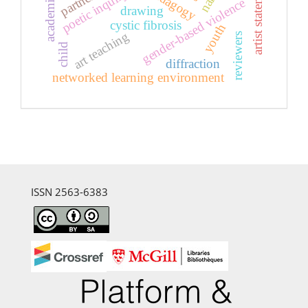
artist statement
poetic inquiry
gender-based violence
drawing
cystic fibrosis
youth
art teaching
reviewers
child
diffraction
networked learning environment
ISSN 2563-6383