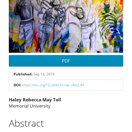
PDF
Published:
Sep 13, 2019
DOI:
https://doi.org/10.26443/crae.v46i2.84
Main
Haley Rebecca May Toll
Memorial University
Article
Content
Abstract