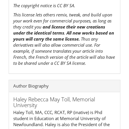
The copyright notice is CC BY SA.
This license lets others remix, tweak, and build upon
your work even for commercial purposes, as long as
they credit you
and license their new creations
under the identical terms
.
All new works based on
yours will carry the same license.
Thus any
derivatives will also allow commercial use. For
example, if someone translates your article into
French, the French version of the article will also have
to be shared under a CC BY SA license.
Author Biography
Haley Rebecca May Toll,
Memorial
University
Haley Toll, MA, CCC, RCAT, RP (inative) is Phd
student in Education at Memorial University of
Newfoundland. Haley is also the President of the