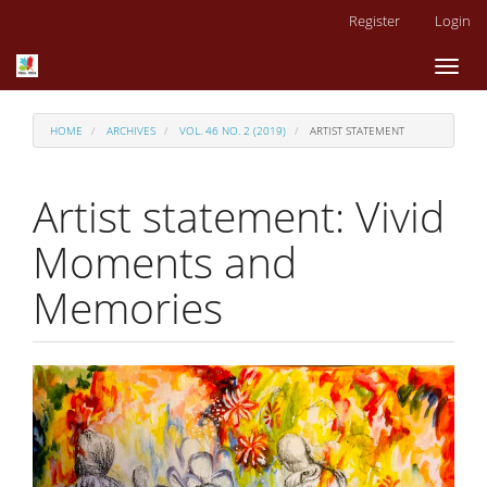
Main
Register
Login
Navigation
Main
Toggl
Content
naviga
Sidebar
HOME
ARCHIVES
VOL. 46 NO. 2 (2019)
ARTIST STATEMENT
Artist statement: Vivid
Moments and
Memories
Article
Sidebar