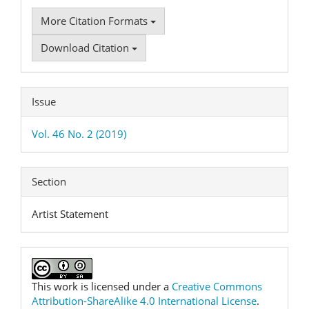
More Citation Formats
Download Citation
Issue
Vol. 46 No. 2 (2019)
Section
Artist Statement
This work is licensed under a
Creative Commons
Attribution-ShareAlike 4.0 International License
.