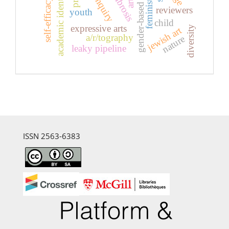
gender-based violence
academic identity
self-efficacy
reviewers
youth
child
expressive arts
diversity
jewish art
a/r/tography
nature
leaky pipeline
ISSN 2563-6383