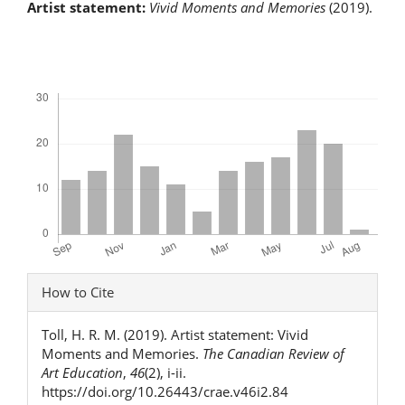
Artist statement:
Vivid Moments and Memories
(2019).
Downloads
Article
How to Cite
Details
Toll, H. R. M. (2019). Artist statement: Vivid
Moments and Memories.
The Canadian Review of
Art Education
,
46
(2), i-ii.
https://doi.org/10.26443/crae.v46i2.84