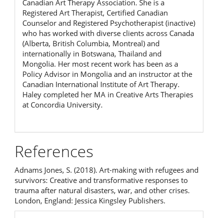
Canadian Art Therapy Association. She is a
Registered Art Therapist, Certified Canadian
Counselor and Registered Psychotherapist (inactive)
who has worked with diverse clients across Canada
(Alberta, British Columbia, Montreal) and
internationally in Botswana, Thailand and
Mongolia. Her most recent work has been as a
Policy Advisor in Mongolia and an instructor at the
Canadian International Institute of Art Therapy.
Haley completed her MA in Creative Arts Therapies
at Concordia University.
References
Adnams Jones, S. (2018). Art-making with refugees and
survivors: Creative and transformative responses to
trauma after natural disasters, war, and other crises.
London, England: Jessica Kingsley Publishers.