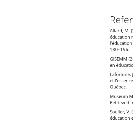
Refe
Allard, M. 
éducation m
l’éducation
180–196.
GISEMM (20
en éducati
Lafortune, 
et l’essenc
Québec.
Museum Med
Retrieved 
Soulier, V.
éducation 