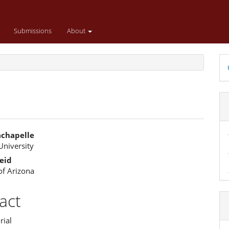
Submissions
About
D
B
achapelle
University
e
eid
ent
of Arizona
act
rial