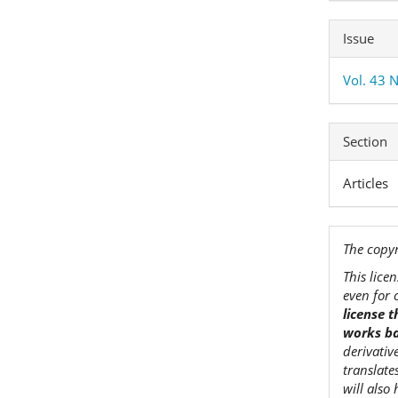
Issue
Vol. 43 N
Section
Articles
The copyr
This lice
even for 
license 
works ba
derivativ
translate
will also