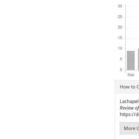
Downloads
Articl
How to C
Detai
Lachapell
Review of
https://
More C