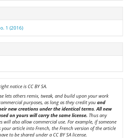
o. 1 (2016)
ight notice is CC BY SA.
nse lets others remix, tweak, and build upon your work
commercial purposes, as long as they credit you
and
their new creations under the identical terms
.
All new
sed on yours will carry the same license.
Thus any
es will also allow commercial use. For example, if someone
s your article into French, the French version of the article
 have to be shared under a CC BY SA license.