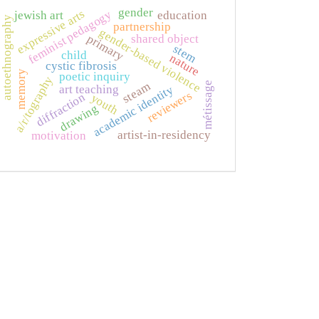
gender
expressive arts
feminist pedagogy
jewish art
education
autoethnography
partnership
gender-based violence
primary
shared object
stem
child
nature
cystic fibrosis
memory
poetic inquiry
a/r/tography
métissage
steam
art teaching
academic identity
reviewers
diffraction
youth
drawing
artist-in-residency
motivation