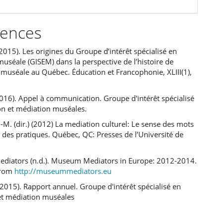
rences
(2015). Les origines du Groupe d’intérêt spécialisé en
uséale (GISEM) dans la perspective de l’histoire de
 muséale au Québec. Éducation et Francophonie, XLIII(1),
16). Appel à communication. Groupe d'intérêt spécialisé
on et médiation muséales.
J-M. (dir.) (2012) La mediation culturel: Le sense des mots
e des pratiques. Québec, QC: Presses de l’Université de
iators (n.d.). Museum Mediators in Europe: 2012-2014.
from
http://museummediators.eu
 (2015). Rapport annuel. Groupe d'intérêt spécialisé en
et médiation muséales