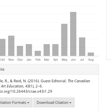
e
ite
ls
e, R., & Reid, N. (2016). Guest Editorial.
The Canadian
 Art Education
,
43
(1), 2–6.
doi.org/10.26443/crae.v43i1.29
itation Formats
Download Citation