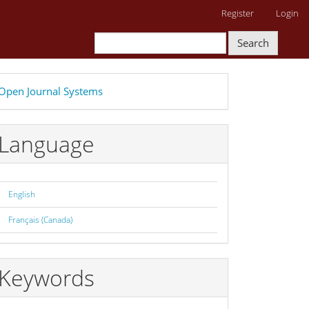
Register
Login
Search
eveloped
Open Journal Systems
y
Language
English
Français (Canada)
Keywords