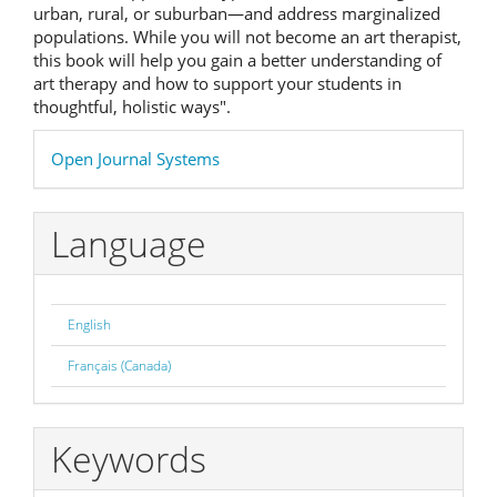
urban, rural, or suburban—and address marginalized
populations. While you will not become an art therapist,
this book will help you gain a better understanding of
art therapy and how to support your students in
thoughtful, holistic ways".
Developed
Open Journal Systems
By
Language
English
Français (Canada)
Keywords