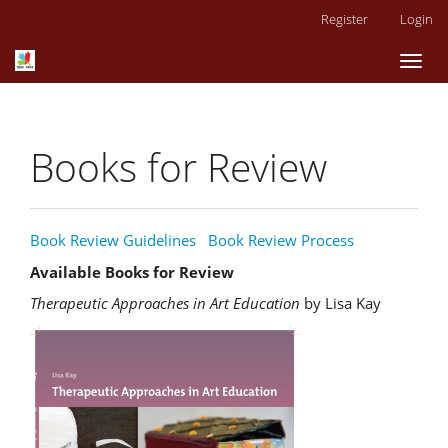
Main
Register
Login
Navigation
Main
Toggl
Content
naviga
Sidebar
Books for Review
Book Review Guidelines
Book Review Process
Available Books for Review
Therapeutic Approaches in Art Education
by Lisa Kay