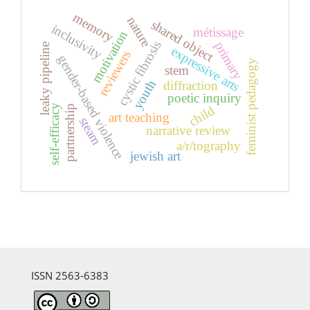
memory
nature
shared object
inclusivity
métissage
motivation
cystic fibrosis
primary
leaky pipeline
expressive arts
reviewers
gender-based violence
feminist pedagogy
stem
youth
diffraction
poetic inquiry
self-efficacy
partnership
child
art teaching
steam
narrative review
a/r/tography
jewish art
ISSN 2563-6383