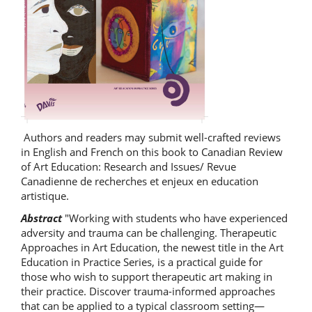
Authors and readers may submit well-crafted reviews
in English and French on this book to Canadian Review
of Art Education: Research and Issues/ Revue
Canadienne de recherches et enjeux en education
artistique.
Abstract
"Working with students who have experienced
adversity and trauma can be challenging. Therapeutic
Approaches in Art Education, the newest title in the Art
Education in Practice Series, is a practical guide for
those who wish to support therapeutic art making in
their practice. Discover trauma-informed approaches
that can be applied to a typical classroom setting—