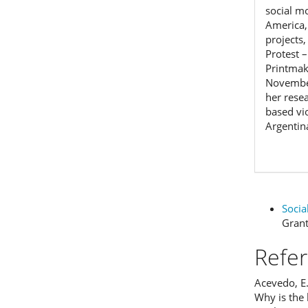
social m
America,
projects,
Protest 
Printmak
November
her rese
based vi
Argentin
Funding data
Socia
Gran
Refe
Acevedo, E
Why is the 