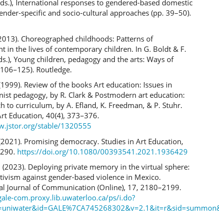
ds.), International responses to gendered-based domestic
ender-specific and socio-cultural approaches (pp. 39–50).
 (2013). Choreographed childhoods: Patterns of
in the lives of contemporary children. In G. Boldt & F.
s.), Young children, pedagogy and the arts: Ways of
 106–125). Routledge.
(1999). Review of the books Art education: Issues in
ist pedagogy, by R. Clark & Postmodern art education:
 to curriculum, by A. Efland, K. Freedman, & P. Stuhr.
Art Education, 40(4), 373–376.
w.jstor.org/stable/1320555
(2021). Promising democracy. Studies in Art Education,
–290.
https://doi.org/10.1080/00393541.2021.1936429
 (2023). Deploying private memory in the virtual sphere:
tivism against gender-based violence in Mexico.
nal Journal of Communication (Online), 17, 2180–2199.
gale-com.proxy.lib.uwaterloo.ca/ps/i.do?
=uniwater&id=GALE%7CA745268302&v=2.1&it=r&sid=summon&