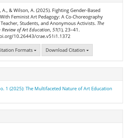
ls
, A., & Wilson, A. (2025). Fighting Gender-Based
 With Feminist Art Pedagogy: A Co-Choreography
Teacher, Students, and Anonymous Activists.
The
 Review of Art Education
,
51
(1), 23–41.
doi.org/10.26443/crae.v51i1.1372
itation Formats
Download Citation
No. 1 (2025): The Multifaceted Nature of Art Education
h