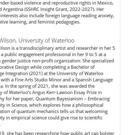
nder-based violence and reproductive rights in Mexico,
nd Argentina (SSHRC Insight Grant, 2022-2027). Her
interests also include foreign language reading anxiety,
ative learning, and feminist pedagogies.
Wilson,
University of Waterloo
lson is a transdisciplinary artist and researcher in her 5
 a public engagement professional in her 9 to 5 at a
 gender justice non-profit organization. She specialized
borative Design while completing a Bachelor of
e Integration (2021) at the University of Waterloo
) with a Fine Arts Studio Minor and a Spanish Language
ma. In the spring of 2021, she was awarded the
ty of Waterloo’s Angus Kerr-Lawson Essay Prize in
hy for her paper, Quantum Bayesianism – Embracing
vity in Science, which explores how a philosophical
tation of quantum mechanics tells us that welcoming
ity in empirical science could give rise to scientific
.
19, she has been researching how public art can bolster