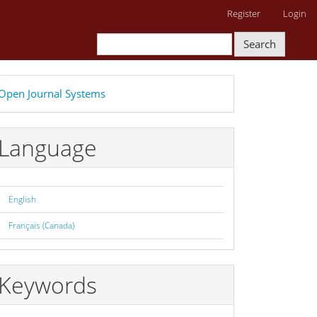
Register
Login
Search
eveloped
Open Journal Systems
y
Language
English
Français (Canada)
Keywords