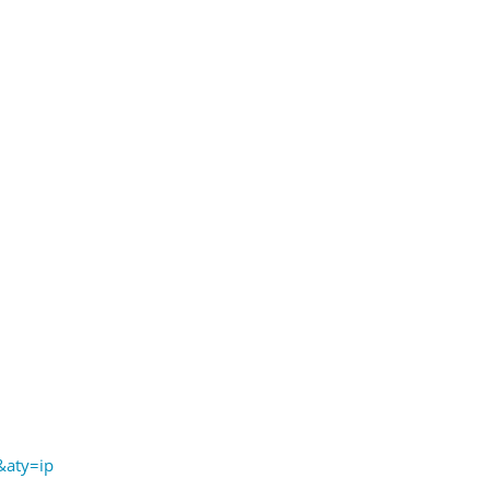
aty=ip