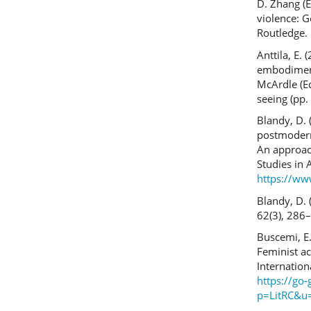
D. Zhang (E
violence: G
Routledge.
Anttila, E.
embodiment 
McArdle (Ed
seeing (pp.
Blandy, D. 
postmodern
An approach
Studies in 
https://ww
Blandy, D. 
62(3), 286
Buscemi, E.
Feminist ac
Internatio
https://go-
p=LitRC&u