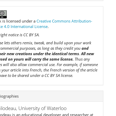
k is licensed under a
Creative Commons Attribution-
e 4.0 International License
.
ight notice is CC BY SA.
nse lets others remix, tweak, and build upon your work
commercial purposes, as long as they credit you
and
their new creations under the identical terms
.
All new
sed on yours will carry the same license.
Thus any
es will also allow commercial use. For example, if someone
s your article into French, the French version of the article
 have to be shared under a CC BY SA license.
iographies
Bilodeau,
University of Waterloo
lodeau is an educational developer and researcher at