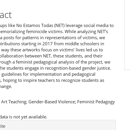
act
oups like No Estamos Todas (NET) leverage social media to
emorializing feminicide victims. While analyzing NET’s
a posts for patterns in representations of victims, we
tributions starting in 2017 from middle schoolers in
he way these artworks focus on victims’ lives led us to
ollaboration between NET, these students, and their
rough a feminist pedagogical analysis of the project, we
the students engage in recognition-based gender justice.
 guidelines for implementation and pedagogical
 hoping to inspire teachers to recognize students as
hange.
:
Art Teaching; Gender-Based Violence; Feminist Pedagogy
ta is not yet available.
e
ite