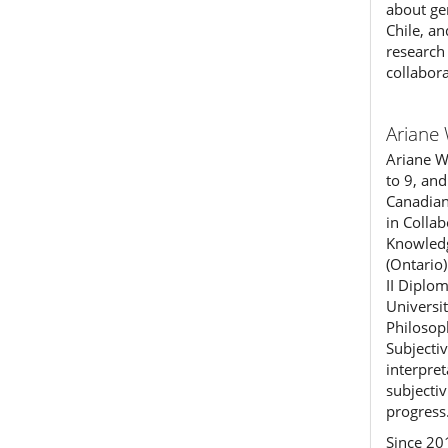
about ge
Chile, a
research 
collabor
Ariane 
Ariane Wi
to 9, and
Canadian
in Colla
Knowledg
(Ontario
II Diplo
Universi
Philosop
Subjecti
interpre
subjectiv
progress
Since 20