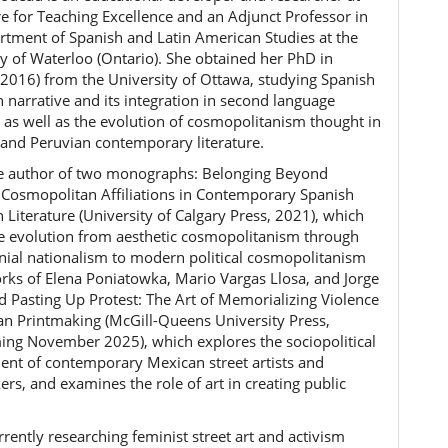
re for Teaching Excellence and an Adjunct Professor in
rtment of Spanish and Latin American Studies at the
ty of Waterloo (Ontario). She obtained her PhD in
(2016) from the University of Ottawa, studying Spanish
 narrative and its integration in second language
, as well as the evolution of cosmopolitanism thought in
and Peruvian contemporary literature.
he author of two monographs: Belonging Beyond
 Cosmopolitan Affiliations in Contemporary Spanish
 Literature (University of Calgary Press, 2021), which
he evolution from aesthetic cosmopolitanism through
onial nationalism to modern political cosmopolitanism
orks of Elena Poniatowka, Mario Vargas Llosa, and Jorge
nd Pasting Up Protest: The Art of Memorializing Violence
an Printmaking (McGill-Queens University Press,
ing November 2025), which explores the sociopolitical
nt of contemporary Mexican street artists and
rs, and examines the role of art in creating public
.
rrently researching feminist street art and activism