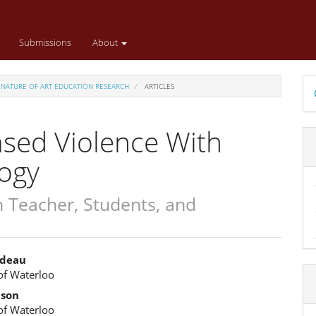
Submissions
About
D
ED NATURE OF ART EDUCATION RESEARCH
ARTICLES
B
ased Violence With
gogy
Teacher, Students, and
odeau
of Waterloo
e
lson
ent
of Waterloo