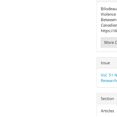
Detai
Bilodeau
Violence
Between 
Canadian
https://
More C
Issue
Vol. 51 
Researc
Section
Articles