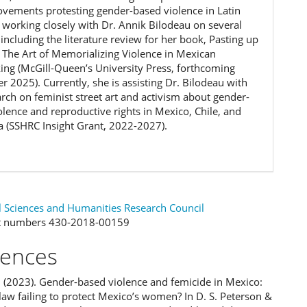
ovements protesting gender-based violence in Latin
 working closely with Dr. Annik Bilodeau on several
 including the literature review for her book, Pasting up
– The Art of Memorializing Violence in Mexican
ing (McGill-Queen’s University Press, forthcoming
 2025). Currently, she is assisting Dr. Bilodeau with
arch on feminist street art and activism about gender-
olence and reproductive rights in Mexico, Chile, and
a (SSHRC Insight Grant, 2022-2027).
l Sciences and Humanities Research Council
t numbers 430-2018-00159
rences
. (2023). Gender-based violence and femicide in Mexico:
law failing to protect Mexico’s women? In D. S. Peterson &