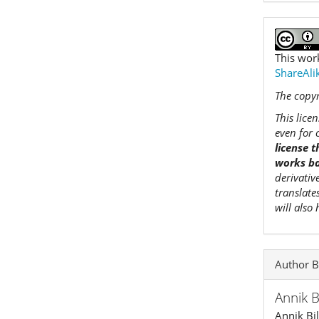
This wor
ShareAlik
The copyr
This lice
even for 
license 
works ba
derivativ
translate
will also
Author B
Annik 
Annik Bi