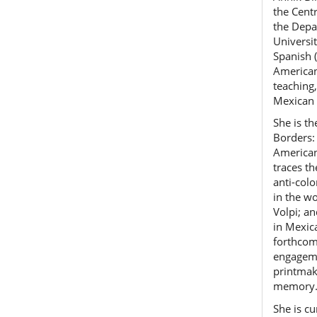
the Cent
the Depa
Universi
Spanish 
American
teaching
Mexican 
She is t
Borders:
American
traces t
anti-col
in the w
Volpi; a
in Mexic
forthcom
engageme
printmake
memory
She is cu