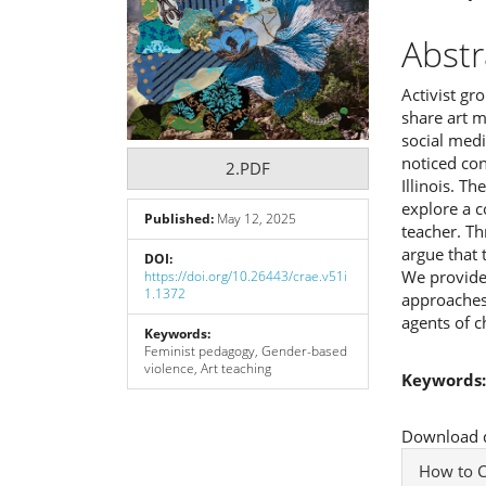
Abstr
Activist gr
share art m
social medi
noticed con
2.PDF
Illinois. T
explore a c
Published:
May 12, 2025
teacher. Th
argue that 
DOI:
We provide
https://doi.org/10.26443/crae.v51i
1.1372
approaches,
agents of c
Keywords:
Feminist pedagogy, Gender-based
violence, Art teaching
Keywords
Downloads
Download da
Articl
How to C