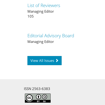
List of Reviewers
Managing Editor
105
Editorial Advisory Board
Managing Editor
View All Issues
ISSN 2563-6383