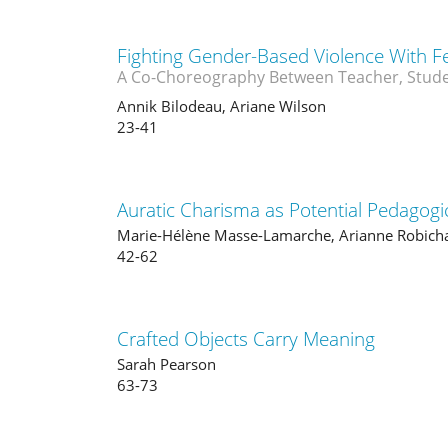
Fighting Gender-Based Violence With F
A Co-Choreography Between Teacher, Stude
Annik Bilodeau, Ariane Wilson
23-41
Auratic Charisma as Potential Pedagogic
Marie-Hélène Masse-Lamarche, Arianne Robich
42-62
Crafted Objects Carry Meaning
Sarah Pearson
63-73