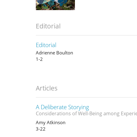
Editorial
Editorial
Adrienne Boulton
1-2
Articles
A Deliberate Storying
Considerations of Well-Being among Experi
Amy Atkinson
3-22