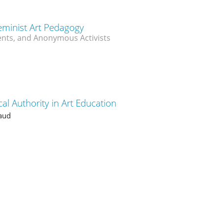
eminist Art Pedagogy
nts, and Anonymous Activists
al Authority in Art Education
aud