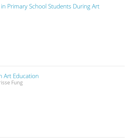
 in Primary School Students During Art
n Art Education
risse Fung