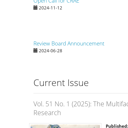
Open Call for CRAE
2024-11-12
Review Board Announcement
2024-06-28
Current Issue
Vol. 51 No. 1 (2025): The Multif
Research
Published