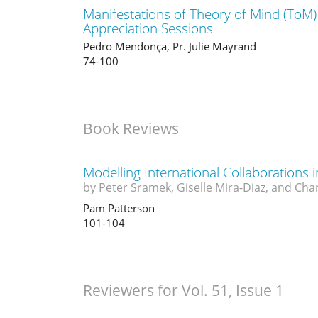
Manifestations of Theory of Mind (ToM)
Appreciation Sessions
Pedro Mendonça, Pr. Julie Mayrand
74-100
Book Reviews
Modelling International Collaborations i
by Peter Sramek, Giselle Mira-Diaz, and Cha
Pam Patterson
101-104
Reviewers for Vol. 51, Issue 1