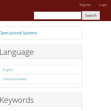
Register
Login
Search
eveloped
Open Journal Systems
y
Language
English
Français (Canada)
Keywords