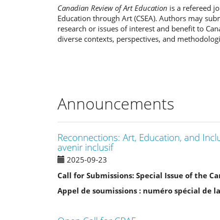
Canadian Review of Art Education
is a refereed j
Education through Art (CSEA). Authors may subm
research or issues of interest and benefit to Ca
diverse contexts, perspectives, and methodologi
Announcements
Reconnections: Art, Education, and Incl
avenir inclusif
2025-09-23
Call for Submissions: Special Issue of the 
Appel de soumissions : numéro spécial de l