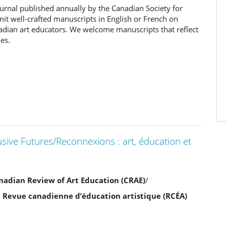
ournal published annually by the Canadian Society for
it well-crafted manuscripts in English or French on
nadian art educators. We welcome manuscripts that reflect
es.
usive Futures/Reconnexions : art, éducation et
Canadian Review of Art Education (CRAE)
/
a Revue canadienne d’éducation artistique (RCÉA)