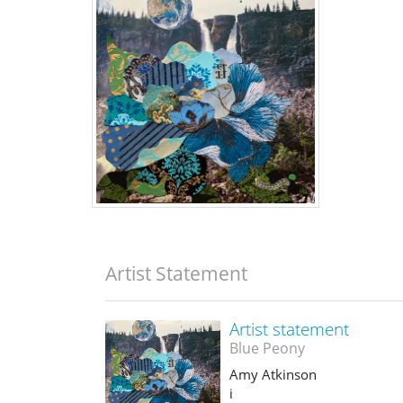
Artist Statement
Artist statement
Blue Peony
Amy Atkinson
i