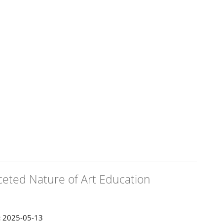
aceted Nature of Art Education
:
2025-05-13