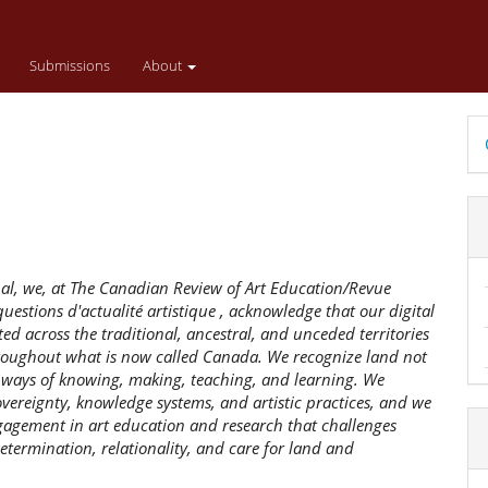
Submissions
About
D
B
nal, we, at The Canadian Review of Art Education/Revue
uestions d'actualité artistique , acknowledge that our digital
ed across the traditional, ancestral, and unceded territories
throughout what is now called Canada. We recognize land not
s ways of knowing, making, teaching, and learning. We
ereignty, knowledge systems, and artistic practices, and we
gagement in art education and research that challenges
etermination, relationality, and care for land and