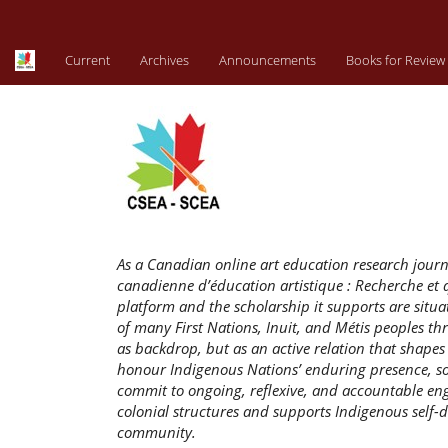
Main
Navigation
Main
Current
Archives
Announcements
Books for Review
Content
Sidebar
As a Canadian online art education research jour
canadienne d’éducation artistique : Recherche et q
platform and the scholarship it supports are situat
of many First Nations, Inuit, and Métis peoples 
as backdrop, but as an active relation that shape
honour Indigenous Nations’ enduring presence, sov
commit to ongoing, reflexive, and accountable en
colonial structures and supports Indigenous self-d
community.