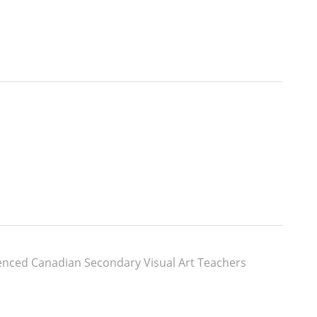
enced Canadian Secondary Visual Art Teachers